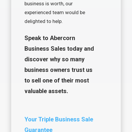
business is worth, our
experienced team would be
delighted to help.
Speak to Abercorn
Business Sales today and
discover why so many
business owners trust us
to sell one of their most
valuable assets.
Your Triple Business Sale
Guarantee