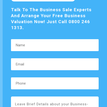
Talk To The Business Sale Experts
And Arrange Your Free Business
Valuation Now! Just Call 0800 246
1313.