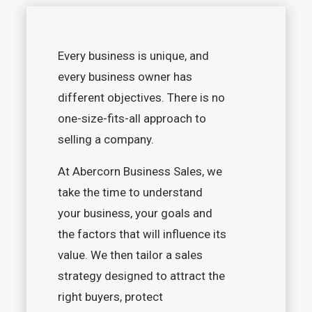
Every business is unique, and
every business owner has
different objectives. There is no
one-size-fits-all approach to
selling a company.
At Abercorn Business Sales, we
take the time to understand
your business, your goals and
the factors that will influence its
value. We then tailor a sales
strategy designed to attract the
right buyers, protect