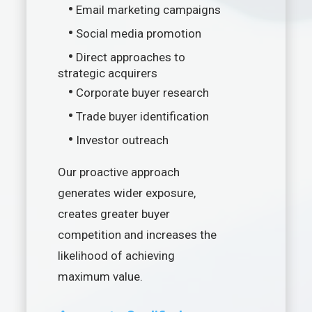
•
Email marketing campaigns
•
Social media promotion
•
Direct approaches to
strategic acquirers
•
Corporate buyer research
•
Trade buyer identification
•
Investor outreach
Our proactive approach
generates wider exposure,
creates greater buyer
competition and increases the
likelihood of achieving
maximum value.