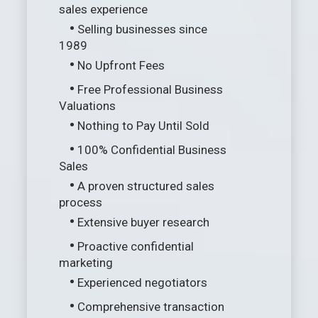
sales experience
•
Selling businesses since
1989
•
No Upfront Fees
•
Free Professional Business
Valuations
•
Nothing to Pay Until Sold
•
100% Confidential Business
Sales
•
A proven structured sales
process
•
Extensive buyer research
•
Proactive confidential
marketing
•
Experienced negotiators
•
Comprehensive transaction