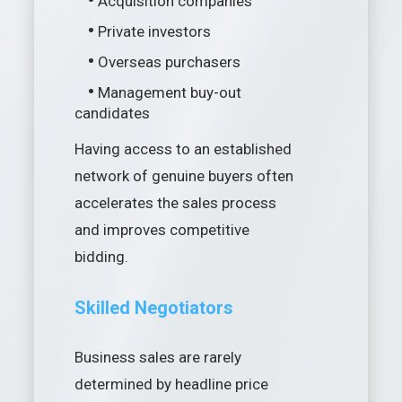
•
Acquisition companies
•
Private investors
•
Overseas purchasers
•
Management buy-out
candidates
Having access to an established
network of genuine buyers often
accelerates the sales process
and improves competitive
bidding.
Skilled Negotiators
Business sales are rarely
determined by headline price