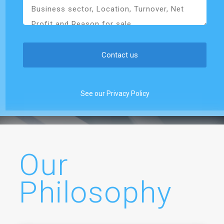
See our Privacy Policy
Our
Philosophy