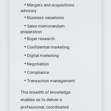
•
Mergers and acquisitions
advisory
•
Business valuations
•
Sales memorandum
preparation
•
Buyer research
•
Confidential marketing
•
Digital marketing
•
Negotiation
•
Compliance
•
Transaction management
This breadth of knowledge
enables us to deliver a
professional, coordinated