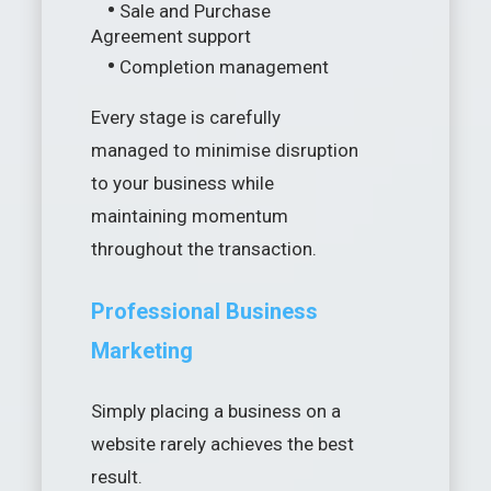
•
Sale and Purchase
Agreement support
•
Completion management
Every stage is carefully
managed to minimise disruption
to your business while
maintaining momentum
throughout the transaction.
Professional Business
Marketing
Simply placing a business on a
website rarely achieves the best
result.