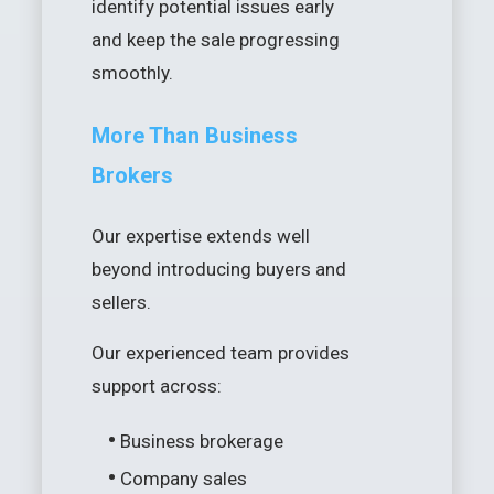
identify potential issues early
and keep the sale progressing
smoothly.
More Than Business
Brokers
Our expertise extends well
beyond introducing buyers and
sellers.
Our experienced team provides
support across:
•
Business brokerage
•
Company sales