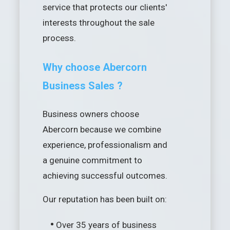
service that protects our clients'
interests throughout the sale
process.
Why choose Abercorn
Business Sales ?
Business owners choose
Abercorn because we combine
experience, professionalism and
a genuine commitment to
achieving successful outcomes.
Our reputation has been built on:
•
Over 35 years of business