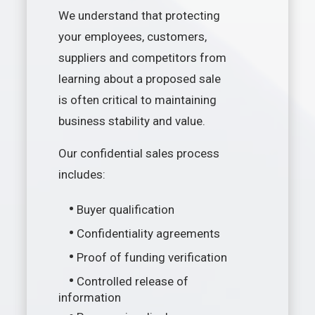
We understand that protecting
your employees, customers,
suppliers and competitors from
learning about a proposed sale
is often critical to maintaining
business stability and value.
Our confidential sales process
includes:
•
Buyer qualification
•
Confidentiality agreements
•
Proof of funding verification
•
Controlled release of
information