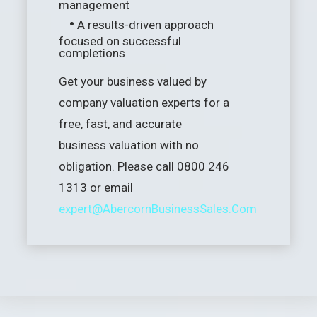
management
•
A results-driven approach
focused on successful
completions
Get your business valued by
company valuation experts for a
free, fast, and accurate
business valuation with no
obligation. Please call 0800 246
1313 or email
expert@AbercornBusinessSales.Com