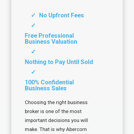
✓
No Upfront Fees
✓
Free Professional
Business Valuation
✓
Nothing to Pay Until Sold
✓
100% Confidential
Business Sales
Choosing the right business
broker is one of the most
important decisions you will
make. That is why Abercorn