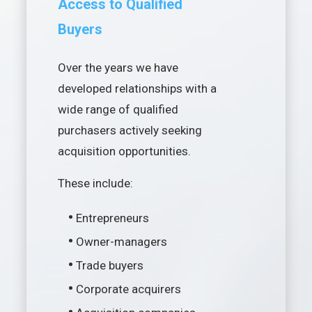
Access to Qualified
Buyers
Over the years we have
developed relationships with a
wide range of qualified
purchasers actively seeking
acquisition opportunities.
These include:
•
Entrepreneurs
•
Owner-managers
•
Trade buyers
•
Corporate acquirers