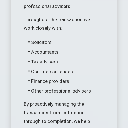
professional advisers.
Throughout the transaction we
work closely with:
•
Solicitors
•
Accountants
•
Tax advisers
•
Commercial lenders
•
Finance providers
•
Other professional advisers
By proactively managing the
transaction from instruction
through to completion, we help