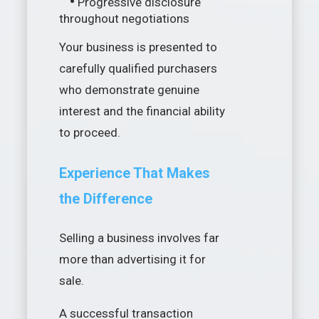
•
Progressive disclosure
throughout negotiations
Your business is presented to
carefully qualified purchasers
who demonstrate genuine
interest and the financial ability
to proceed.
Experience That Makes
the Difference
Selling a business involves far
more than advertising it for
sale.
A successful transaction