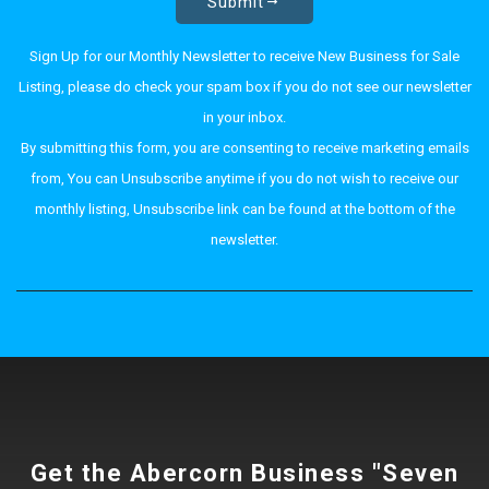
Submit
Sign Up for our Monthly Newsletter to receive New Business for Sale
Listing, please do check your spam box if you do not see our newsletter
in your inbox.
By submitting this form, you are consenting to receive marketing emails
from, You can Unsubscribe anytime if you do not wish to receive our
monthly listing, Unsubscribe link can be found at the bottom of the
newsletter.
Get the Abercorn Business "Seven