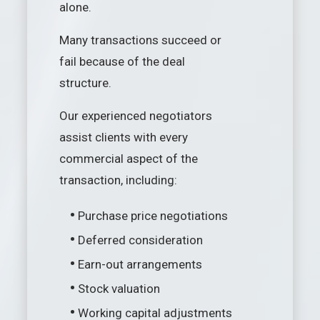
alone.
Many transactions succeed or
fail because of the deal
structure.
Our experienced negotiators
assist clients with every
commercial aspect of the
transaction, including:
•
Purchase price negotiations
•
Deferred consideration
•
Earn-out arrangements
•
Stock valuation
•
Working capital adjustments