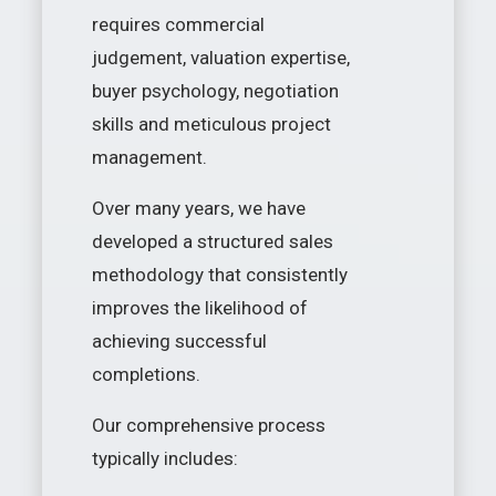
requires commercial
judgement, valuation expertise,
buyer psychology, negotiation
skills and meticulous project
management.
Over many years, we have
developed a structured sales
methodology that consistently
improves the likelihood of
achieving successful
completions.
Our comprehensive process
typically includes: