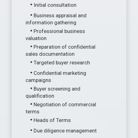
•
Initial consultation
•
Business appraisal and
information gathering
•
Professional business
valuation
•
Preparation of confidential
sales documentation
•
Targeted buyer research
•
Confidential marketing
campaigns
•
Buyer screening and
qualification
•
Negotiation of commercial
terms
•
Heads of Terms
•
Due diligence management