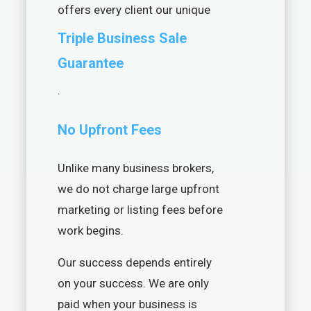
offers every client our unique
Triple Business Sale
Guarantee
.
No Upfront Fees
Unlike many business brokers,
we do not charge large upfront
marketing or listing fees before
work begins.
Our success depends entirely
on your success. We are only
paid when your business is