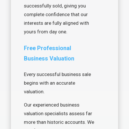
successfully sold, giving you
complete confidence that our
interests are fully aligned with
yours from day one.
Free Professional
Business Valuation
Every successful business sale
begins with an accurate
valuation.
Our experienced business
valuation specialists assess far
more than historic accounts. We