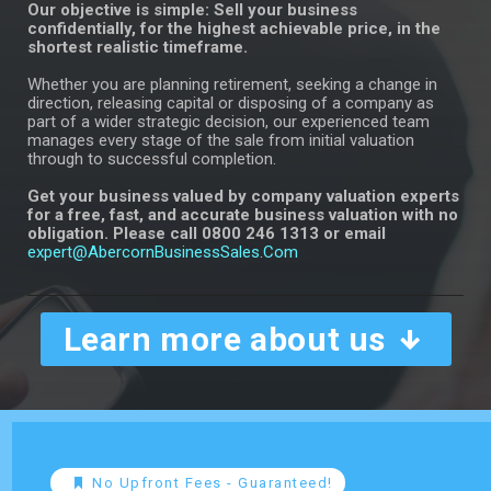
Our objective is simple:
Sell your business
confidentially, for the highest achievable price, in the
shortest realistic timeframe.
Whether you are planning retirement, seeking a change in
direction, releasing capital or disposing of a company as
part of a wider strategic decision, our experienced team
manages every stage of the sale from initial valuation
through to successful completion.
Get your business valued by company valuation experts
for a free, fast, and accurate business valuation with no
obligation. Please call 0800 246 1313 or email
expert@AbercornBusinessSales.Com
Learn more about us
No Upfront Fees - Guaranteed!