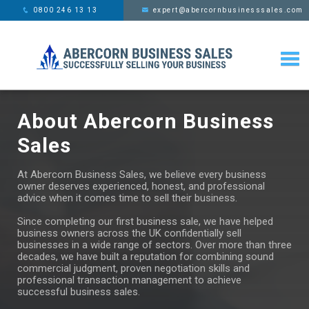
This website uses cookies,
x
0800 246 13 13
expert@abercornbusinesssales.com
learn more
About Abercorn Business
Sales
At Abercorn Business Sales, we believe every business
owner deserves experienced, honest, and professional
advice when it comes time to sell their business.
Since completing our first business sale, we have helped
business owners across the UK confidentially sell
businesses in a wide range of sectors. Over more than three
decades, we have built a reputation for combining sound
commercial judgment, proven negotiation skills and
professional transaction management to achieve
successful business sales.