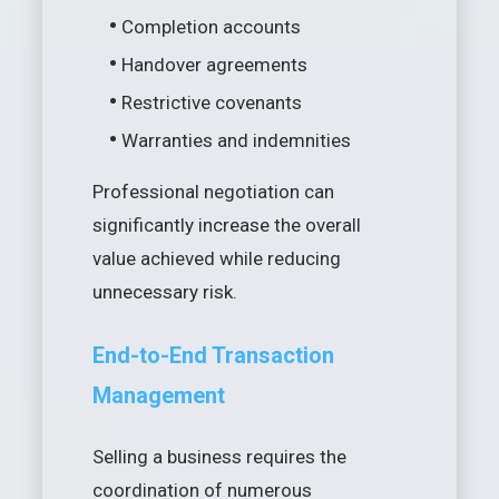
•
Completion accounts
•
Handover agreements
•
Restrictive covenants
•
Warranties and indemnities
Professional negotiation can
significantly increase the overall
value achieved while reducing
unnecessary risk.
End-to-End Transaction
Management
Selling a business requires the
coordination of numerous