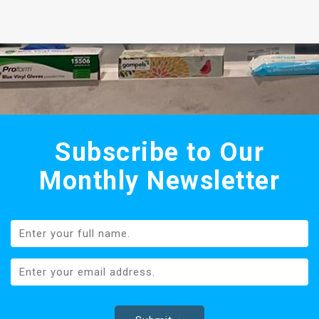
Subscribe to Our
Monthly Newsletter