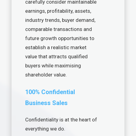
carefully consider maintainable
earnings, profitability, assets,
industry trends, buyer demand,
comparable transactions and
future growth opportunities to
establish a realistic market
value that attracts qualified
buyers while maximising
shareholder value.
100% Confidential
Business Sales
Confidentiality is at the heart of
everything we do.