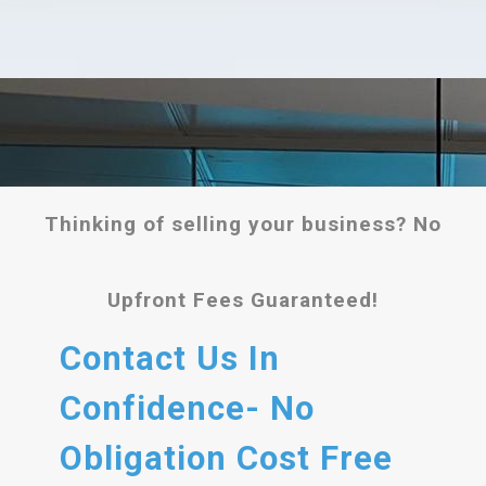
Thinking of selling your business? No
Upfront Fees Guaranteed!
Contact Us In
Confidence- No
Obligation Cost Free