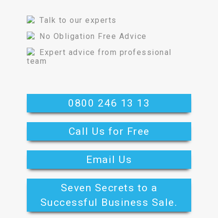
Talk to our experts
No Obligation Free Advice
Expert advice from professional
team
0800 246 13 13
Call Us for Free
Email Us
Seven Secrets to a
Successful Business Sale.