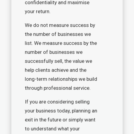
confidentiality and maximise
your return.
We do not measure success by
the number of businesses we
list. We measure success by the
number of businesses we
successfully sell, the value we
help clients achieve and the
long-term relationships we build
through professional service.
If you are considering selling
your business today, planning an
exit in the future or simply want
to understand what your