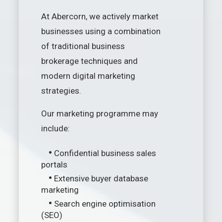
At Abercorn, we actively market
businesses using a combination
of traditional business
brokerage techniques and
modern digital marketing
strategies.
Our marketing programme may
include:
•
Confidential business sales
portals
•
Extensive buyer database
marketing
•
Search engine optimisation
(SEO)