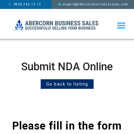
This website uses cookies,
x
0800 246 13 13
expert@abercornbusinesssales.com
learn more
Submit NDA Online
Go back to listing
Please fill in the form