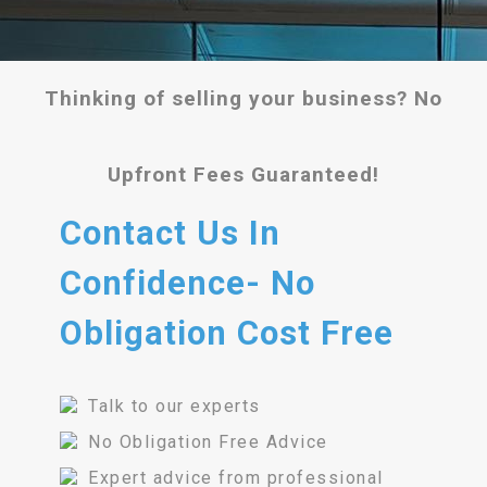
Thinking of selling your business? No
Upfront Fees Guaranteed!
Contact Us In
Confidence- No
Obligation Cost Free
Talk to our experts
No Obligation Free Advice
Expert advice from professional