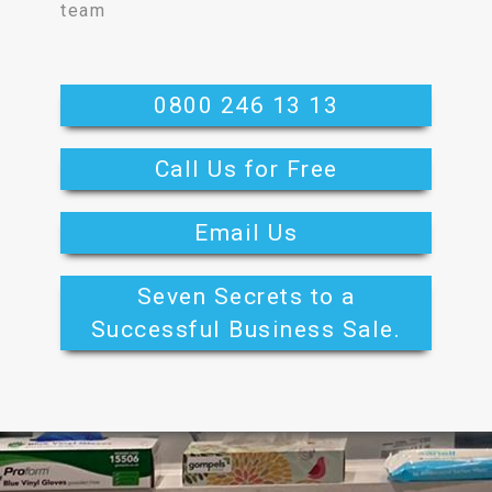
team
0800 246 13 13
Call Us for Free
Email Us
Seven Secrets to a
Successful Business Sale.