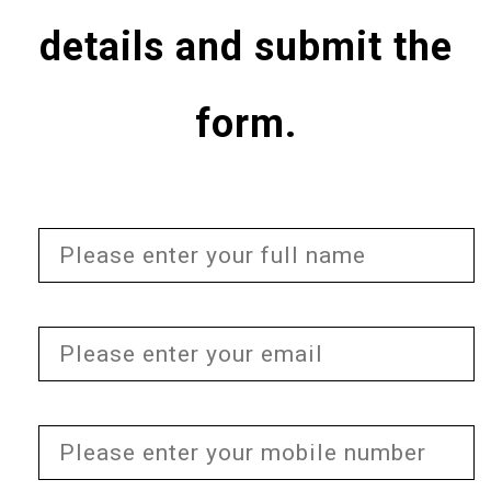
details and submit the
form.