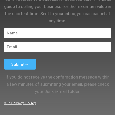
guide to selling your business for the maximum value in
the shortest time. Sent to your inbox, you can cancel at
any time.
Submit
If you do not receive the confirmation message within
a few minutes of submitting your email, please check
your Junk E-mail folder.
Our Privacy Policy