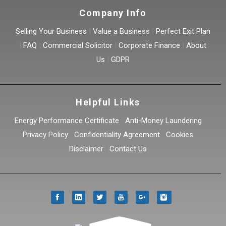
Company Info
Selling Your Business
|
Value a Business
|
Perfect Exit Plan
|
FAQ
|
Commercial Solicitor
|
Corporate Finance
|
About
Us
|
GDPR
Helpful Links
Energy Performance Certificate
|
Anti-Money Laundering
|
Privacy Policy
|
Confidentiality Agreement
|
Cookies
|
Disclaimer
|
Contact Us