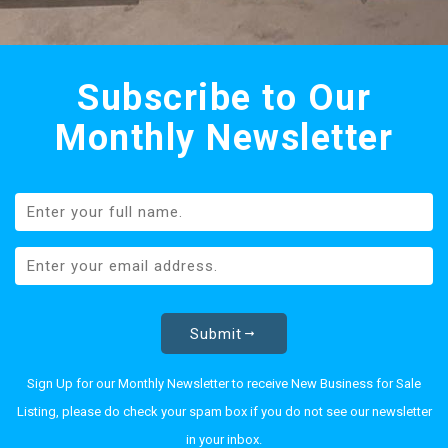
Subscribe to Our
Monthly Newsletter
Submit
Sign Up for our Monthly Newsletter to receive New Business for Sale
Listing, please do check your spam box if you do not see our newsletter
in your inbox.