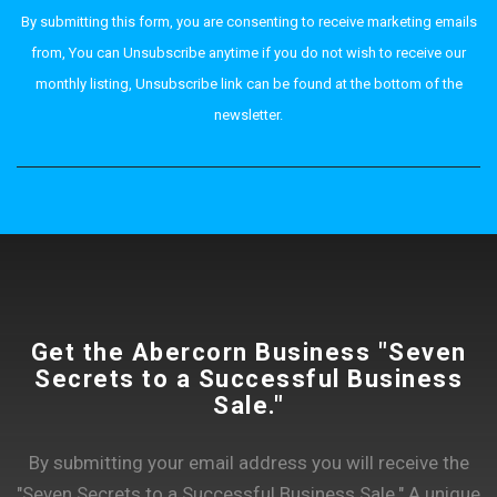
By submitting this form, you are consenting to receive marketing emails
from, You can Unsubscribe anytime if you do not wish to receive our
monthly listing, Unsubscribe link can be found at the bottom of the
newsletter.
Get the Abercorn Business "Seven
Secrets to a Successful Business
Sale."
By submitting your email address you will receive the
"Seven Secrets to a Successful Business Sale." A unique