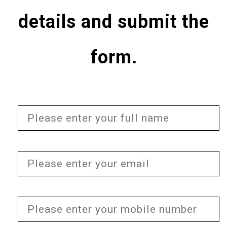
details and submit the
form.