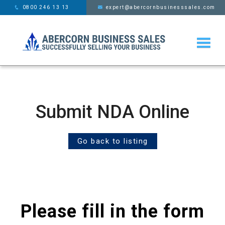
This website uses cookies,
x
0800 246 13 13
expert@abercornbusinesssales.com
learn more
Submit NDA Online
Go back to listing
Please fill in the form