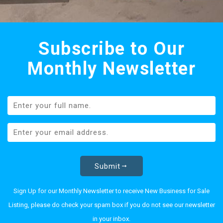
Subscribe to Our
Monthly Newsletter
Submit
Sign Up for our Monthly Newsletter to receive New Business for Sale
Listing, please do check your spam box if you do not see our newsletter
in your inbox.