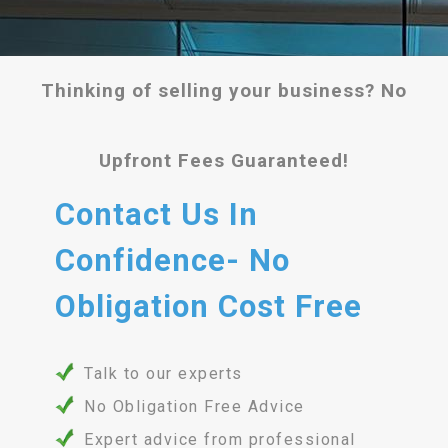
Thinking of selling your business? No
Upfront Fees Guaranteed!
Contact Us In
Confidence- No
Obligation Cost Free
Talk to our experts
No Obligation Free Advice
Expert advice from professional