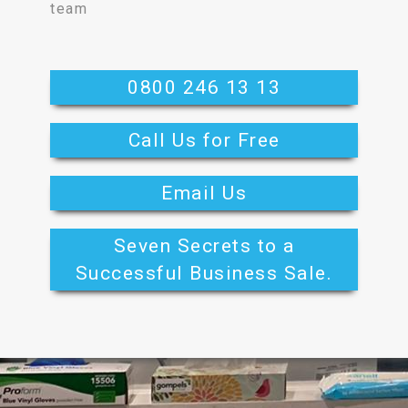
team
0800 246 13 13
Call Us for Free
Email Us
Seven Secrets to a
Successful Business Sale.