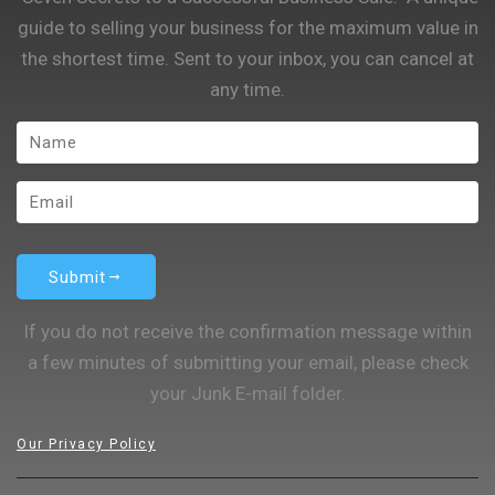
guide to selling your business for the maximum value in
the shortest time. Sent to your inbox, you can cancel at
any time.
Submit
If you do not receive the confirmation message within
a few minutes of submitting your email, please check
your Junk E-mail folder.
Our Privacy Policy