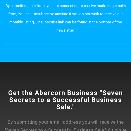
By submitting this form, you are consenting to receive marketing emails
from, You can Unsubscribe anytime if you do not wish to receive our
monthly listing, Unsubscribe link can be found at the bottom of the
newsletter.
Get the Abercorn Business "Seven
Secrets to a Successful Business
Sale."
By submitting your email address you will receive the
"Seven Secrets to a Successful Business Sale." A unique