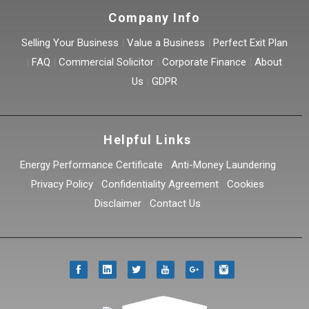
Company Info
Selling Your Business
|
Value a Business
|
Perfect Exit Plan
|
FAQ
|
Commercial Solicitor
|
Corporate Finance
|
About
Us
|
GDPR
Helpful Links
Energy Performance Certificate
|
Anti-Money Laundering
|
Privacy Policy
|
Confidentiality Agreement
|
Cookies
|
Disclaimer
|
Contact Us