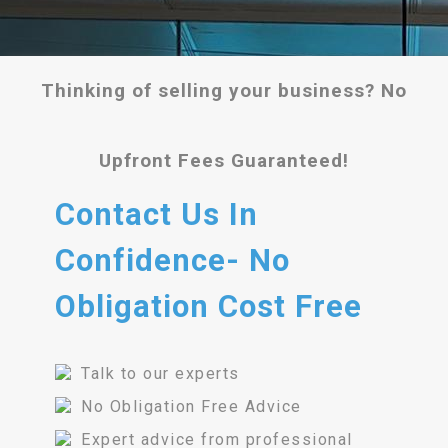
Thinking of selling your business? No
Upfront Fees Guaranteed!
Contact Us In
Confidence- No
Obligation Cost Free
Talk to our experts
No Obligation Free Advice
Expert advice from professional