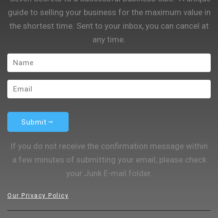
guide to selling your business for the maximum value in
the shortest time. Sent to your inbox, you can cancel at
any time.
Submit
If you do not receive the confirmation message within
a few minutes of submitting your email, please check
your Junk E-mail folder.
Our Privacy Policy