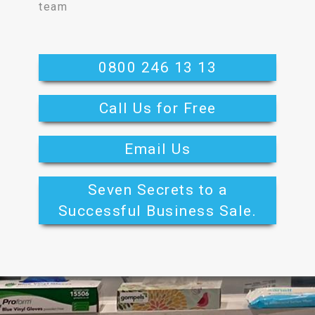
team
0800 246 13 13
Call Us for Free
Email Us
Seven Secrets to a
Successful Business Sale.