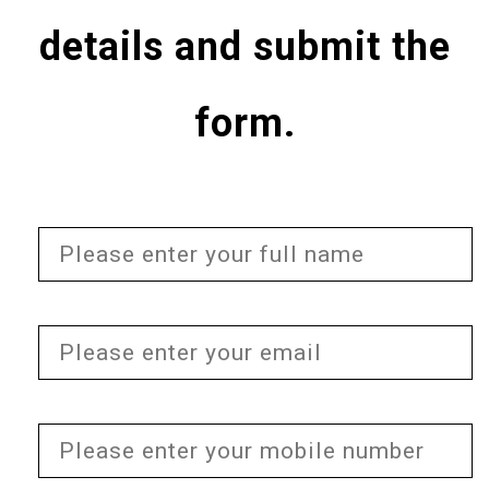
details and submit the
form.