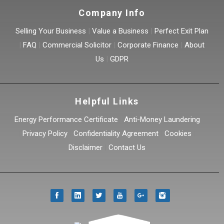
Company Info
Selling Your Business
|
Value a Business
|
Perfect Exit Plan
|
FAQ
|
Commercial Solicitor
|
Corporate Finance
|
About
Us
|
GDPR
Helpful Links
Energy Performance Certificate
|
Anti-Money Laundering
|
Privacy Policy
|
Confidentiality Agreement
|
Cookies
|
Disclaimer
|
Contact Us