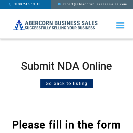
This website uses cookies,
x
0800 246 13 13
expert@abercornbusinesssales.com
learn more
Submit NDA Online
Go back to listing
Please fill in the form