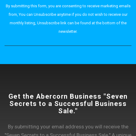
By submitting this form, you are consenting to receive marketing emails
from, You can Unsubscribe anytime if you do not wish to receive our
monthly listing, Unsubscribe link can be found at the bottom of the
newsletter.
Get the Abercorn Business "Seven
Secrets to a Successful Business
Sale."
By submitting your email address you will receive the
"Seven Secrets to a Successful Business Sale." A unique