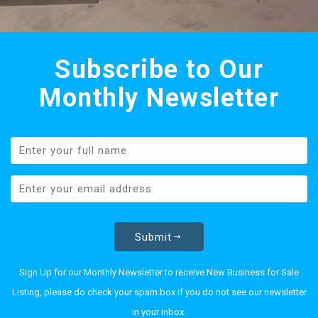
Subscribe to Our
Monthly Newsletter
Submit
Sign Up for our Monthly Newsletter to receive New Business for Sale
Listing, please do check your spam box if you do not see our newsletter
in your inbox.