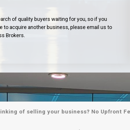
ch of quality buyers waiting for you, so if you
ke to acquire another business, please email us to
ss Brokers.
inking of selling your business? No Upfront F