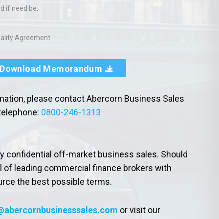
d if need be.
tiality Agreement
Download Memorandum
rmation, please contact Abercorn Business Sales
telephone:
0800-246-1313
ly confidential off-market business sales. Should
l of leading commercial finance brokers with
urce the best possible terms.
@abercornbusinesssales.com
or visit our