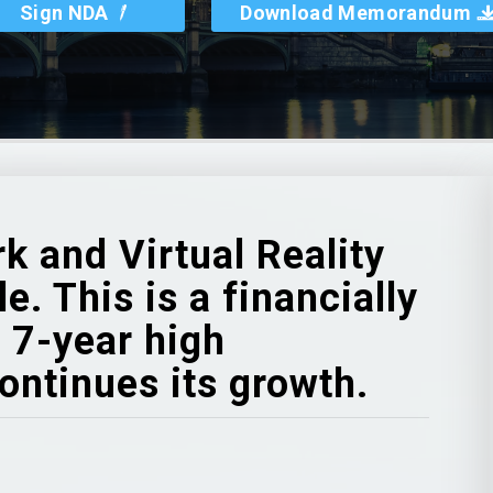
Sign NDA
Download Memorandum
k and Virtual Reality
. This is a financially
 7-year high
ontinues its growth.