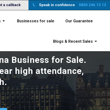
ite you agree to the
x
terms
 a callback
Speak in confidence
0800 246 13 13
s
Businesses for sale
Our Guarantee
Blogs & Recent Sales
na Business for Sale.
year high attendance,
h.