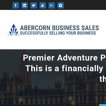
This website uses cookie
Premier Adventure Pa
This is a financiall
t