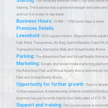
Staffing
:
The company benefits from 5 full-time onsite st
training. The business has a general manager and sales an
and run it on a day-to-day basis.
Business Hours
:
10 AM – 7 PM seven days a week.
Premises Details
Leasehold:
2532 square meters. (Approximately equal t
Fully fitted
: Trampolines, Air Bag, Giant Inflatable, Foam Pit, M
Trampoline Park, Interactive Wall, and Virtual Reality Arena
Parking:
The Adventure Park and Virtual Reality Arena b
Marketing:
Google, and social media marketing platfor
the Adventure Park and Virtual Reality Arena and interact
Park and Virtual Reality Arena.
Opportunity for further growth
:
There is ample 
further expansion. A membership scheme could be introduced
business has just recently had its best daily sales of £10.7K.
Support and training
:
The current owner is committ