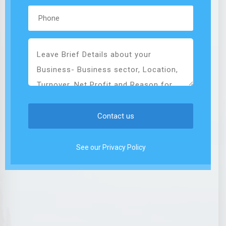
See our Privacy Policy