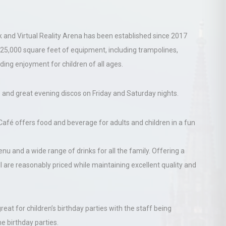
rk and Virtual Reality Arena has been established since 2017
5,000 square feet of equipment, including trampolines,
iding enjoyment for children of all ages.
s and great evening discos on Friday and Saturday nights.
afé offers food and beverage for adults and children in a fun
u and a wide range of drinks for all the family. Offering a
ll are reasonably priced while maintaining excellent quality and
great for children’s birthday parties with the staff being
e birthday parties.