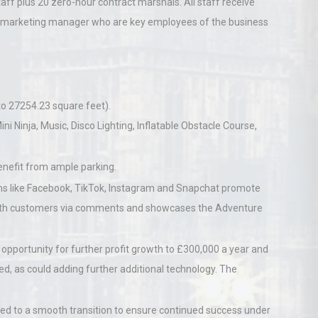
aff plus 20 zero-hour contract marshals. All staff receive
d marketing manager who are key employees of the business
o 27254.23 square feet).
ini Ninja, Music, Disco Lighting, Inflatable Obstacle Course,
enefit from ample parking.
ms like Facebook, TikTok, Instagram and Snapchat promote
 with customers via comments and showcases the Adventure
opportunity for further profit growth to £300,000 a year and
, as could adding further additional technology. The
ed to a smooth transition to ensure continued success under