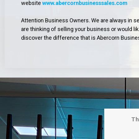
website
www.abercornbusinesssales.com
Attention Business Owners. We are always in sear
are thinking of selling your business or would li
discover the difference that is Abercorn Busine
Th