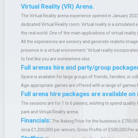
Virtual Reality (VR) Arena.
The
V
irtual
R
eality
arena experience opened in January 2023
dedicated Virtual Reality room.
Virtual reality is a simulated
the real world. One of the main applications of virtual reality
All the experiences are sensory and generate realistic image
presence in a virtual environment. Virtual reality incorpora
to feel like you are somewhere else.
Full arenas hire and party/group package
Space is available for large groups of friends, families, or
Age-appropriate games are offered with a range of games 
Full arena hire packages are available on
The sessions are for 1 to 6 players, wishing to spend quality
park and
Virtual Reality
arena.
Financials:
The Asking Price for the business is £750,00
circa £1,200,000 per annum,
Gross Profits of £500,000 Per