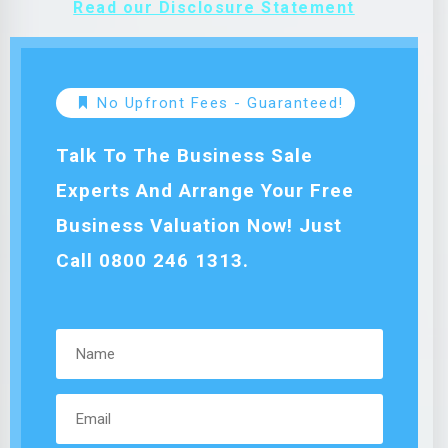
Read our Disclosure Statement
No Upfront Fees - Guaranteed!
Talk To The Business Sale
Experts And Arrange Your Free
Business Valuation Now! Just
Call 0800 246 1313.