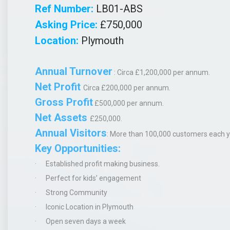
Ref Number:
LB01-ABS
Asking Price:
£750,000
Location:
Plymouth
Annual Turnover
: Circa £1,200,000 per annum.
Net Profit
Circa
£200,000 per annum.
Gross Profit
£500,000 per annum.
Net Assets
£250,000.
Annual Visitors
:
More than 100,000 customers each y
Key Opportunities:
·
Established profit making business.
·
Perfect for kids’ engagement
·
Strong Community
·
Iconic Location in Plymouth
·
Open seven days a week