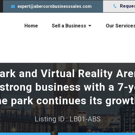
s to give you an incredible experience. By using this webs
Request
expert@abercornbusinesssales.com
Home
Sell a Business
Our Service
Cost of selling your business
rk and Virtual Reality Are
y strong business with a 7-
he park continues its growt
Listing ID : LB01-ABS