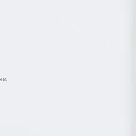
ear
.