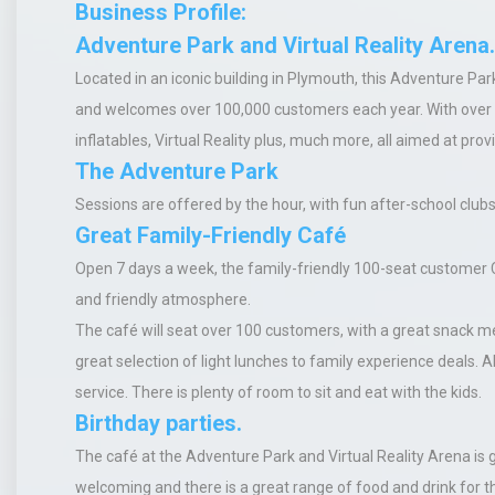
Business Profile:
Adventure Park and Virtual Reality Arena.
Located in an iconic building in Plymouth, this Adventure Pa
and welcomes over 100,000 customers each year. With over 2
inflatables, Virtual Reality plus, much more, all aimed at prov
The Adventure Park
Sessions are offered by the hour, with fun after-school club
Great Family-Friendly Café
Open 7 days a week, the family-friendly 100-seat customer C
and friendly atmosphere.
The café will seat over 100 customers, with a great snack men
great selection of light lunches to family experience deals. A
service. There is plenty of room to sit and eat with the kids.
Birthday parties.
The café at the Adventure Park and Virtual Reality Arena
is 
welcoming and there is a great range of food and drink for th