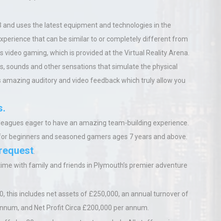
 and uses the latest equipment and technologies in
the
 experience that can be similar to or completely different from
 is video gaming, which is provided at the
Virtual Reality Arena.
s, sounds and other sensations that simulate the physical
tes amazing auditory and video feedback which truly allow you
s.
 colleagues eager to have an amazing team-building experience.
for beginners and seasoned gamers ages 7 years and above.
 request
.
 time with family and friends in Plymouth’s premier adventure
0, this includes net assets of £250,000, an annual turnover of
 annum
,
and Net Profit Circa £200,000 per annum.