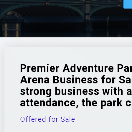
Premier Adventure Par
Arena Business for Sale
strong business with a
attendance, the park c
Offered for Sale