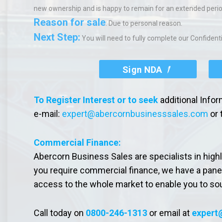
new ownership and is happy to remain for an extended perio
Reason for sale
: Due to personal reason.
Next Step:
You will need to fully complete our Confiden
Sign NDA
To Register Interest or to seek
additional Info
e-mail:
expert@abercornbusinesssales.com
or 
Commercial Finance:
Abercorn Business Sales are specialists in high
you require commercial finance, we have a pane
access to the whole market to enable you to so
Call today on
0800-246-1313
or email at
expert