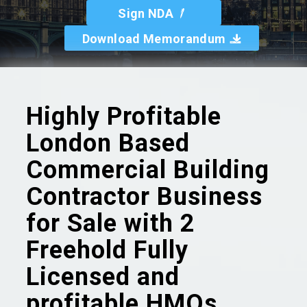
Sign NDA
Download Memorandum
Highly Profitable
London Based
Commercial Building
Contractor Business
for Sale with 2
Freehold Fully
Licensed and
profitable HMOs.