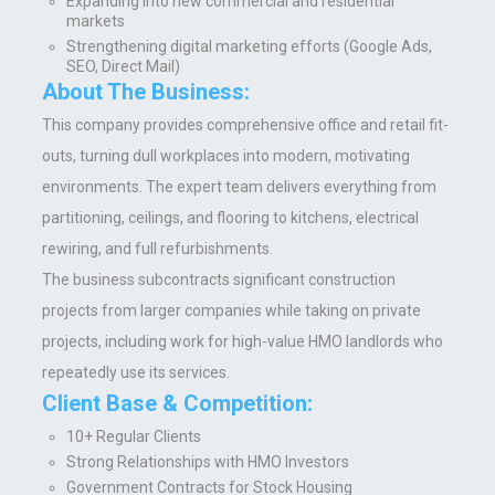
Expanding into new commercial and residential
markets
Strengthening digital marketing efforts (Google Ads,
SEO, Direct Mail)
About The Business:
This company provides comprehensive office and retail fit-
outs, turning dull workplaces into modern, motivating
environments. The expert team delivers everything from
partitioning, ceilings, and flooring to kitchens, electrical
rewiring, and full refurbishments.
The business subcontracts significant construction
projects from larger companies while taking on private
projects, including work for high-value HMO landlords who
repeatedly use its services.
Client Base & Competition:
10+ Regular Clients
Strong Relationships with HMO Investors
Government Contracts for Stock Housing