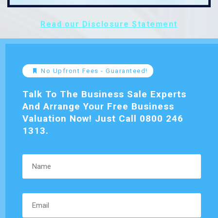
Read our Disclosure Statement
No Upfront Fees - Guaranteed!
Talk To The Business Sale Experts
And Arrange Your Free Business
Valuation Now! Just Call 0800 246
1313.