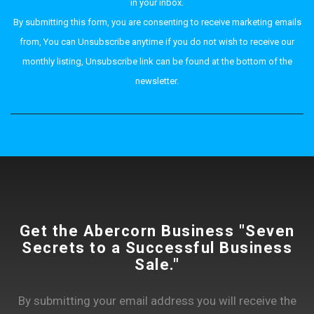
in your inbox.
By submitting this form, you are consenting to receive marketing emails
from, You can Unsubscribe anytime if you do not wish to receive our
monthly listing, Unsubscribe link can be found at the bottom of the
newsletter.
Get the Abercorn Business "Seven
Secrets to a Successful Business
Sale."
By submitting your email address you will receive the