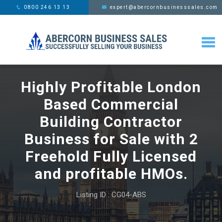
This website uses cookies,
x
0800 246 13 13
expert@abercornbusinesssales.com
learn more
Highly Profitable London
Based Commercial
Building Contractor
Business for Sale with 2
Freehold Fully Licensed
and profitable HMOs.
Listing ID : CG04-ABS