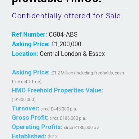
Confidentially offered for Sale
Ref Number:
CG04-ABS
Asking Price:
£1,200,000
Location:
Central London & Essex
Asking Price:
£1.2 Million (including freeholds, cash-
free debt-free)
HMO Freehold Properties Value:
(c£900,000)
Turnover:
circa £443,000 p.a.
Gross Profit:
circa £186,000 p.a.
Operating Profits:
circa £180,000 p.a.
Established:
2013