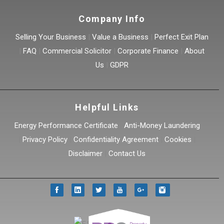
Company Info
Selling Your Business
|
Value a Business
|
Perfect Exit Plan
|
FAQ
|
Commercial Solicitor
|
Corporate Finance
|
About
Us
|
GDPR
Helpful Links
Energy Performance Certificate
|
Anti-Money Laundering
|
Privacy Policy
|
Confidentiality Agreement
|
Cookies
|
Disclaimer
|
Contact Us