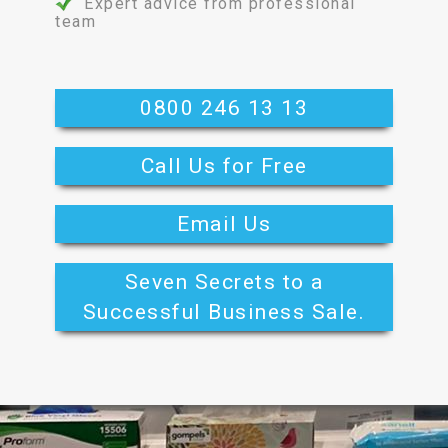
Expert advice from professional
team
0800 246 13 13
Call Us for Free
Email Us
Seven Secrets to a
Successful Business Sale.