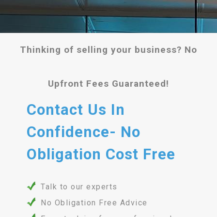
Thinking of selling your business? No
Upfront Fees Guaranteed!
Contact Us In
Confidence- No
Obligation Cost Free
Talk to our experts
No Obligation Free Advice