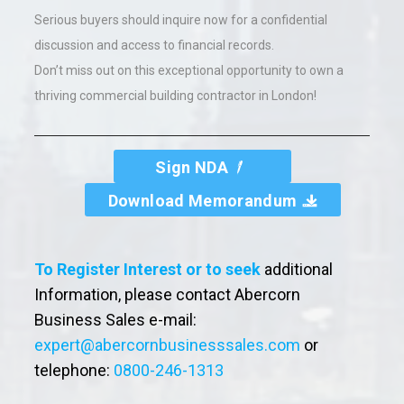
Serious buyers should inquire now for a confidential
discussion and access to financial records.
Don’t miss out on this exceptional opportunity to own a
thriving commercial building contractor in London!
Sign NDA
Download Memorandum
To Register Interest or to seek
additional
Information, please contact Abercorn
Business Sales e-mail:
expert@abercornbusinesssales.com
or
telephone:
0800-246-1313