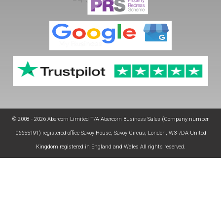
© 2008 - 2026 Abercorn Limited T/A Abercorn Business Sales (Company number
06655191) registered office Savoy House, Savoy Circus, London, W3 7DA United
Kingdom registered in England and Wales All rights reserved.