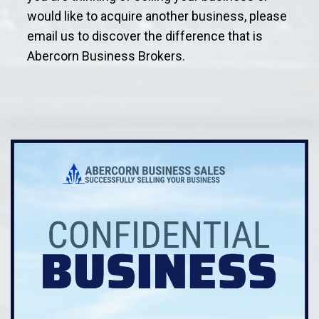
would like to acquire another business, please
email us to discover the difference that is
Abercorn Business Brokers.