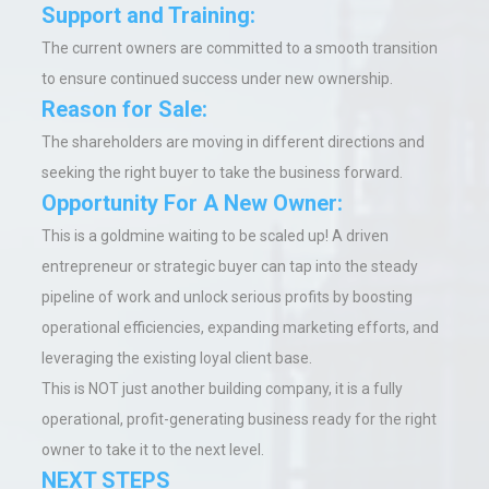
Support and Training:
The current owners are committed to a smooth transition
to ensure continued success under new ownership.
Reason for Sale:
The shareholders are moving in different directions and
seeking the right buyer to take the business forward.
Opportunity For A New Owner:
This is a goldmine waiting to be scaled up! A driven
entrepreneur or strategic buyer can tap into the steady
pipeline of work and unlock serious profits by boosting
operational efficiencies, expanding marketing efforts, and
leveraging the existing loyal client base.
This is NOT just another building company, it is a fully
operational, profit-generating business ready for the right
owner to take it to the next level.
NEXT STEPS