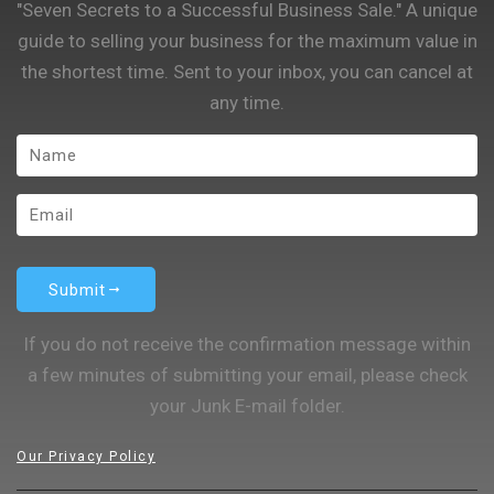
"Seven Secrets to a Successful Business Sale." A unique
guide to selling your business for the maximum value in
the shortest time. Sent to your inbox, you can cancel at
any time.
Submit
If you do not receive the confirmation message within
a few minutes of submitting your email, please check
your Junk E-mail folder.
Our Privacy Policy