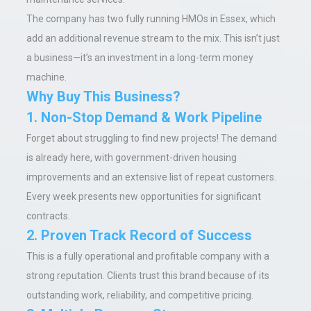
The company has two fully running HMOs in Essex, which
add an additional revenue stream to the mix. This isn’t just
a business—it’s an investment in a long-term money
machine.
Why Buy This Business?
1. Non-Stop Demand & Work Pipeline
Forget about struggling to find new projects! The demand
is already here, with government-driven housing
improvements and an extensive list of repeat customers.
Every week presents new opportunities for significant
contracts.
2. Proven Track Record of Success
This is a fully operational and profitable company with a
strong reputation. Clients trust this brand because of its
outstanding work, reliability, and competitive pricing.