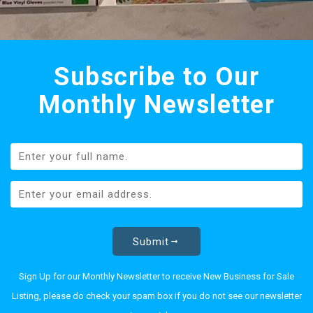
Subscribe to Our
Monthly Newsletter
Submit
Sign Up for our Monthly Newsletter to receive New Business for Sale
Listing, please do check your spam box if you do not see our newsletter