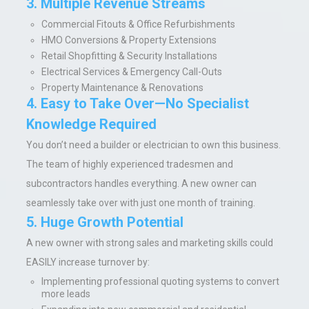
3. Multiple Revenue Streams
Commercial Fitouts & Office Refurbishments
HMO Conversions & Property Extensions
Retail Shopfitting & Security Installations
Electrical Services & Emergency Call-Outs
Property Maintenance & Renovations
4. Easy to Take Over—No Specialist
Knowledge Required
You don’t need a builder or electrician to own this business.
The team of highly experienced tradesmen and
subcontractors handles everything. A new owner can
seamlessly take over with just one month of training.
5. Huge Growth Potential
A new owner with strong sales and marketing skills could
EASILY increase turnover by:
Implementing professional quoting systems to convert
more leads