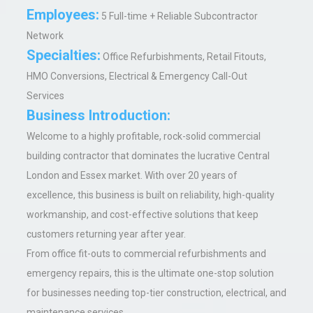
Employees:
5 Full-time + Reliable Subcontractor
Network
Specialties:
Office Refurbishments, Retail Fitouts,
HMO Conversions, Electrical & Emergency Call-Out
Services
Business Introduction:
Welcome to a highly profitable, rock-solid commercial
building contractor that dominates the lucrative Central
London and Essex market. With over 20 years of
excellence, this business is built on reliability, high-quality
workmanship, and cost-effective solutions that keep
customers returning year after year.
From office fit-outs to commercial refurbishments and
emergency repairs, this is the ultimate one-stop solution
for businesses needing top-tier construction, electrical, and
maintenance services.