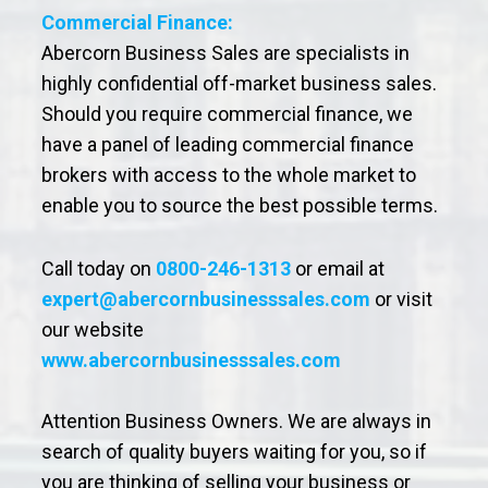
Commercial Finance:
Abercorn Business Sales are specialists in
highly confidential off-market business sales.
Should you require commercial finance, we
have a panel of leading commercial finance
brokers with access to the whole market to
enable you to source the best possible terms.
Call today on
0800-246-1313
or email at
expert@abercornbusinesssales.com
or visit
our website
www.abercornbusinesssales.com
Attention Business Owners. We are always in
search of quality buyers waiting for you, so if
you are thinking of selling your business or