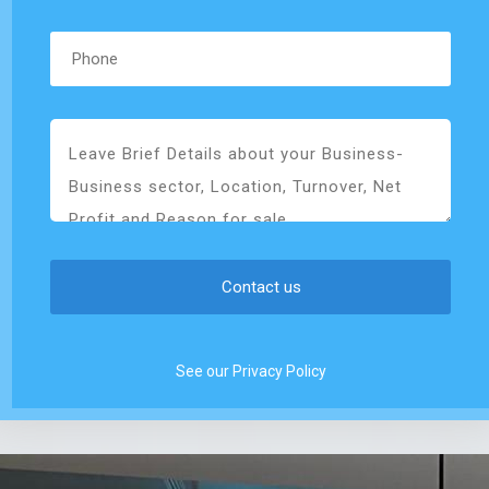
See our Privacy Policy