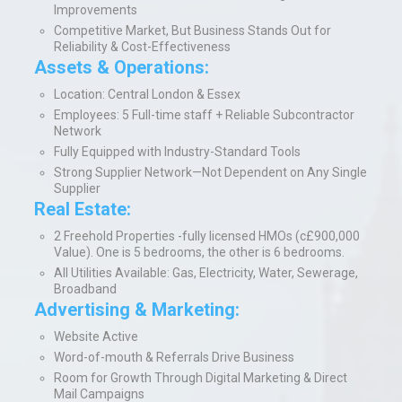
Improvements
Competitive Market, But Business Stands Out for
Reliability & Cost-Effectiveness
Assets & Operations:
Location: Central London & Essex
Employees: 5 Full-time staff + Reliable Subcontractor
Network
Fully Equipped with Industry-Standard Tools
Strong Supplier Network—Not Dependent on Any Single
Supplier
Real Estate:
2 Freehold Properties -fully licensed HMOs (c£900,000
Value). One is 5 bedrooms, the other is 6 bedrooms.
All Utilities Available: Gas, Electricity, Water, Sewerage,
Broadband
Advertising & Marketing:
Website Active
Word-of-mouth & Referrals Drive Business
Room for Growth Through Digital Marketing & Direct
Mail Campaigns