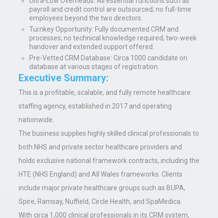
Ultra-Low Overheads
: All essential functions such as
payroll and credit control are outsourced; no full-time
employees beyond the two directors.
Turnkey Opportunity
: Fully documented CRM and
processes; no technical knowledge required; two-week
handover and extended support offered.
Pre-Vetted CRM Database
:
Circa 1000 candidate on
database at various stages of registration.
Executive Summary:
This is a profitable, scalable, and fully remote healthcare
staffing agency, established in 2017 and operating
nationwide.
The business supplies highly skilled clinical professionals to
both NHS and private sector healthcare providers and
holds exclusive national framework contracts, including the
HTE (NHS England) and All Wales frameworks. Clients
include major private healthcare groups such as BUPA,
Spire, Ramsay, Nuffield, Circle Health, and SpaMedica.
With circa 1,000 clinical professionals in its CRM system,