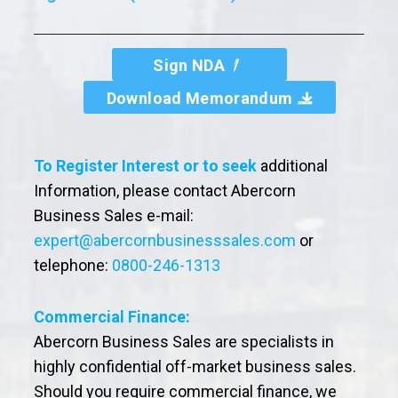
Sign NDA
Download Memorandum
To Register Interest or to seek
additional
Information, please contact Abercorn
Business Sales e-mail:
expert@abercornbusinesssales.com
or
telephone:
0800-246-1313
Commercial Finance:
Abercorn Business Sales are specialists in
highly confidential off-market business sales.
Should you require commercial finance, we