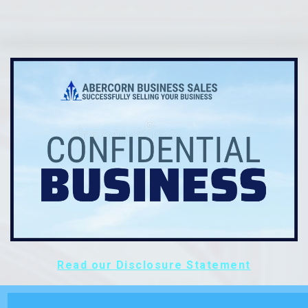
Read our Disclosure Statement