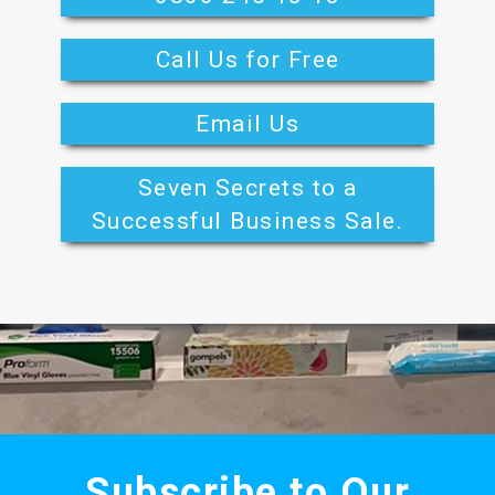
Call Us for Free
Email Us
Seven Secrets to a
Successful Business Sale.
Subscribe to Our