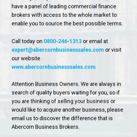
have a panel of leading commercial finance
brokers with access to the whole market to
enable you to source the best possible terms.
Call today on
0800-246-1313
or email at
expert@abercornbusinesssales.com
or visit
our website
www.abercornbusinesssales.com
Attention Business Owners. We are always in
search of quality buyers waiting for you, so if
you are thinking of selling your business or
would like to acquire another business, please
email us to discover the difference that is
Abercorn Business Brokers.