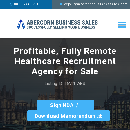
This website uses cookies,
x
0800 246 13 13
expert@abercornbusinesssales.com
learn more
Profitable, Fully Remote
Healthcare Recruitment
Agency for Sale
Listing ID : RA11-ABS
Sign NDA
Download Memorandum