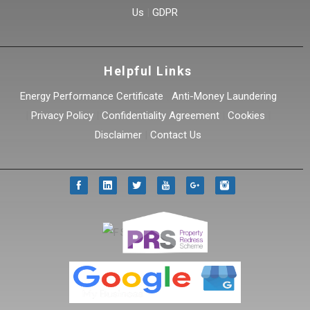
Us
|
GDPR
Helpful Links
Energy Performance Certificate
|
Anti-Money Laundering
|
Privacy Policy
|
Confidentiality Agreement
|
Cookies
|
Disclaimer
|
Contact Us