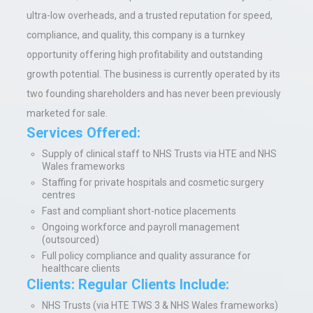
ultra-low overheads, and a trusted reputation for speed,
compliance, and quality, this company is a turnkey
opportunity offering high profitability and outstanding
growth potential. The business is currently operated by its
two founding shareholders and has never been previously
marketed for sale.
Services Offered:
Supply of clinical staff to NHS Trusts via HTE and NHS
Wales frameworks
Staffing for private hospitals and cosmetic surgery
centres
Fast and compliant short-notice placements
Ongoing workforce and payroll management
(outsourced)
Full policy compliance and quality assurance for
healthcare clients
Clients: Regular Clients Include:
NHS Trusts (via HTE TWS 3 & NHS Wales frameworks)