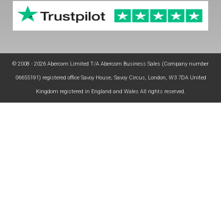
© 2008 - 2026 Abercorn Limited T/A Abercorn Business Sales (Company number
06655191) registered office Savoy House, Savoy Circus, London, W3 7DA United
Kingdom registered in England and Wales All rights reserved.