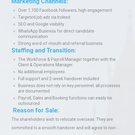
Marketing Channels:
Over 1,100 Facebook followers; high engagement
Targeted job ads via Indeed
SEO and Google visibility
WhatsApp Business for direct candidate
communication
Strong word-of-mouth and referral business
Staffing and Transition:
The Workforce & Payroll Manager together with the
Client & Operations Manager.
No additional employees
Full support and 2-week handover included
Business does not rely on key personnel; all processes
are documented
Payroll, Sales and Booking functions can easily be
outsourced
Reason for Sale:
The shareholders wish
to relocate overseas.
They are
committed to a smooth handover and will agree to non-