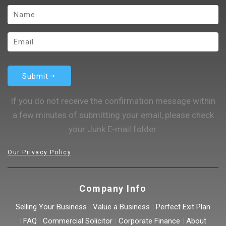
Submit
If you do not receive the confirmation message within
a few minutes of submitting your email, please check
your Junk E-mail folder.
Our Privacy Policy
Company Info
Selling Your Business
|
Value a Business
|
Perfect Exit Plan
|
FAQ
|
Commercial Solicitor
|
Corporate Finance
|
About