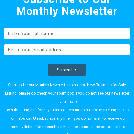
Monthly Newsletter
Submit
Sign Up for our Monthly Newsletter to receive New Business for Sale
Listing, please do check your spam box if you do not see our newsletter
in your inbox.
By submitting this form, you are consenting to receive marketing emails
from, You can Unsubscribe anytime if you do not wish to receive our
monthly listing, Unsubscribe link can be found at the bottom of the