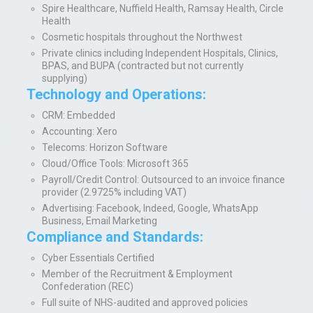
Spire Healthcare, Nuffield Health, Ramsay Health, Circle
Health
Cosmetic hospitals throughout the Northwest
Private clinics including Independent Hospitals, Clinics,
BPAS, and BUPA (contracted but not currently
supplying)
Technology and Operations:
CR
M:
Embedded
Accounting:
Xero
Telecoms:
Horizon Software
Cloud/Office Tools:
Microsoft 365
Payroll/Credit Control:
Outsourced to an invoice finance
provider (2.9725% including VAT)
Advertising:
Facebook, Indeed, Google, WhatsApp
Business, Email Marketing
Compliance and Standards:
Cyber Essentials Certified
Member of the Recruitment & Employment
Confederation (REC)
Full suite of NHS-audited and approved policies