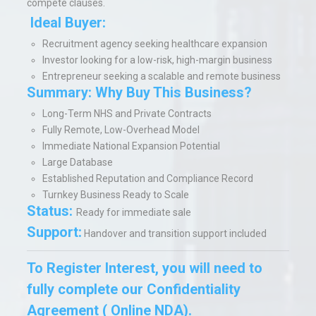
compete clauses.
Ideal Buyer:
Recruitment agency seeking healthcare expansion
Investor looking for a low-risk, high-margin business
Entrepreneur seeking a scalable and remote business
Summary: Why Buy This Business?
Long-Term NHS and Private Contracts
Fully Remote, Low-Overhead Model
Immediate National Expansion Potential
Large Database
Established Reputation and Compliance Record
Turnkey Business Ready to Scale
Status:
Ready for immediate sale
Support:
Handover and transition support included
To Register Interest, you will need to
fully complete our Confidentiality
Agreement ( Online NDA).