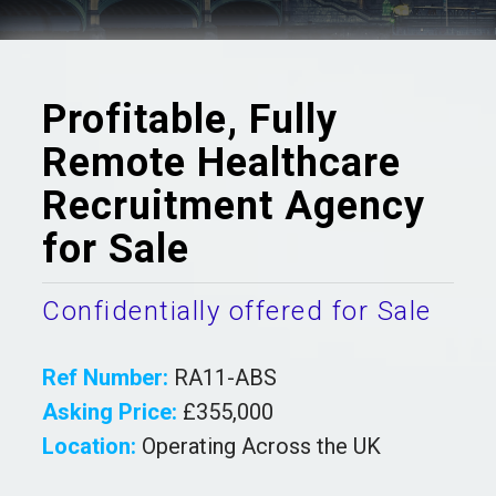
Profitable, Fully
Remote Healthcare
Recruitment Agency
for Sale
Confidentially offered for Sale
Ref Number:
RA11-ABS
Asking Price:
£355,000
Location:
Operating Across the UK