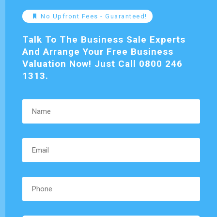
No Upfront Fees - Guaranteed!
Talk To The Business Sale Experts
And Arrange Your Free Business
Valuation Now! Just Call 0800 246
1313.