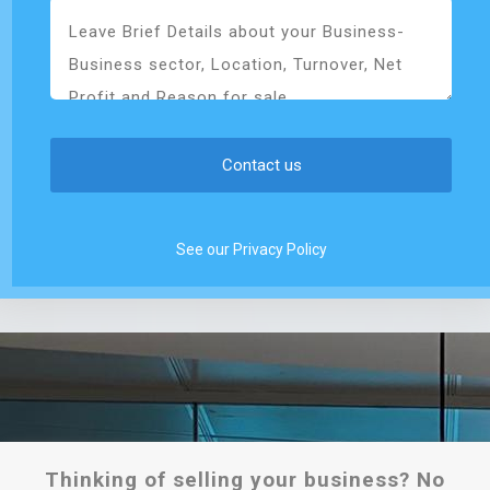
See our Privacy Policy
Thinking of selling your business? No