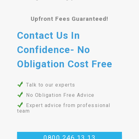
Upfront Fees Guaranteed!
Contact Us In
Confidence- No
Obligation Cost Free
Talk to our experts
No Obligation Free Advice
Expert advice from professional
team
0800 246 13 13