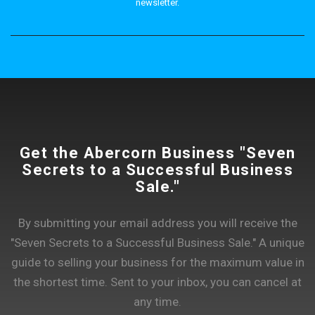
newsletter.
Get the Abercorn Business "Seven
Secrets to a Successful Business
Sale."
By submitting your email address you will receive the
"Seven Secrets to a Successful Business Sale." A unique
guide to selling your business for the maximum value in
the shortest time. Sent to your inbox, you can cancel at
any time.