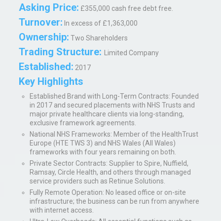
Asking Price:
£355,000 cash free debt free.
Turnover:
In excess of £1,363,000
Ownership:
Two Shareholders
Trading Structure:
Limited Company
Established:
2017
Key Highlights
Established Brand with Long-Term Contracts
: Founded
in 2017 and secured placements with NHS Trusts and
major private healthcare clients via long-standing,
exclusive framework agreements.
National NHS Frameworks
: Member of the HealthTrust
Europe (HTE TWS 3) and NHS Wales (All Wales)
frameworks with four years remaining on both.
Private Sector Contracts
: Supplier to Spire, Nuffield,
Ramsay, Circle Health, and others through managed
service providers such as Retinue Solutions.
Fully Remote Operation
: No leased office or on-site
infrastructure; the business can be run from anywhere
with internet access.