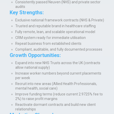
Consistently passed Neuven (NHS) and private sector
audits
Key Strengths:
Exclusive national framework contracts (NHS & Private)
Trusted and reputable brand in healthcare staffing
Fully remote, lean, and scalable operational model
CRM system ready for immediate utilisation
Repeat business from established clients
Compliant, auditable, and fully documented processes
Growth Opportunities:
Expand into new NHS Trusts across the UK (contracts
allow national supply)
Increase worker numbers beyond current placements
per week
Recruit into new areas (Allied Health Professionals,
mental health, social care)
Improve funding terms (reduce current 2.9725% fee to
2%) to raise profit margins
Reactivate dormant contracts and build new client
relationships