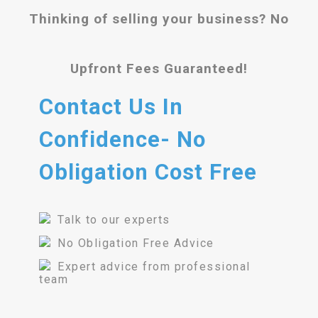
Thinking of selling your business? No
Upfront Fees Guaranteed!
Contact Us In
Confidence- No
Obligation Cost Free
Talk to our experts
No Obligation Free Advice
Expert advice from professional
team