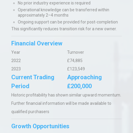
No prior industry experience is required
Operational knowledge can be transferred within
approximately 2–4 months
Ongoing support can be provided for post-completion
This significantly reduces transition risk for a new owner.
Financial Overview
Year
Turnover
2022
£74,885
2023
£123,549
Current Trading
Approaching
Period
£200,000
Historic profitability has shown similar upward momentum.
Further financial information will be made available to
qualified purchasers
Growth Opportunities