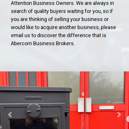
Attention Business Owners. We are always in
search of quality buyers waiting for you, so if
you are thinking of selling your business or
would like to acquire another business, please
email us to discover the difference that is
Abercorn Business Brokers.
Previous
Next