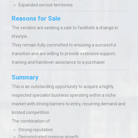
Expanded service territories
Reasons for Sale
The vendors are seeking a sale to facilitate a change in
lifestyle.
They remain fully committed to ensuring a successful
transition and are willing to provide extensive support,
training and handover assistance to a purchaser.
Summary
This is an outstanding opportunity to acquire a highly
respected specialist business operating within a niche
market with strong barriers to entry, recurring demand and
limited competition.
The combination of:
Strong reputation
Demonstrated revenue growth