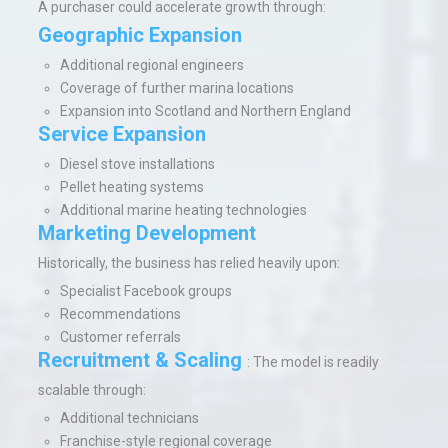
A purchaser could accelerate growth through:
Geographic Expansion
Additional regional engineers
Coverage of further marina locations
Expansion into Scotland and Northern England
Service Expansion
Diesel stove installations
Pellet heating systems
Additional marine heating technologies
Marketing Development
Historically, the business has relied heavily upon:
Specialist Facebook groups
Recommendations
Customer referrals
Recruitment & Scaling
:
The model is readily
scalable through:
Additional technicians
Franchise-style regional coverage