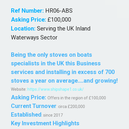
Ref Number:
HR06-ABS
Asking Price:
£100,000
Location:
Serving the UK Inland
Waterways Sector
Being the only stoves on boats
specialists in the UK this Business
services and installing in excess of 700
stoves a year on average....and growing!
Website:
https://www.shipshape1.co.uk/
Asking Price:
Offers in the region of £100,000
Current
Turnover
: circa
£200,000
Established
: since 2017
Key Investment Highlights