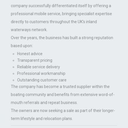
company successfully differentiated itself by offering a
professional mobile service, bringing specialist expertise
directly to customers throughout the UK's inland
waterways network.
Over the years, the business has built a strong reputation
based upon:
Honest advice
Transparent pricing
Reliable service delivery
Professional workmanship
Outstanding customer care
The company has become a trusted supplier within the
boating community and benefits from extensive word-of-
mouth referrals and repeat business.
The owners are now seeking a sale as part of their longer-
term lifestyle and relocation plans.