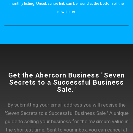
monthly listing, Unsubscribe link can be found at the bottom of the
newsletter.
Get the Abercorn Business "Seven
Secrets to a Successful Business
Sale."
By submitting your email address you will receive the
"Seven Secrets to a Successful Business Sale." A unique
guide to selling your business for the maximum value in
the shortest time. Sent to your inbox, you can cancel at