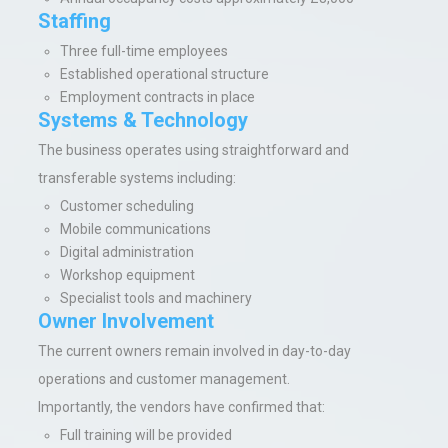
Staffing
Three full-time employees
Established operational structure
Employment contracts in place
Systems & Technology
The business operates using straightforward and
transferable systems including:
Customer scheduling
Mobile communications
Digital administration
Workshop equipment
Specialist tools and machinery
Owner Involvement
The current owners remain involved in day-to-day
operations and customer management.
Importantly, the vendors have confirmed that:
Full training will be provided