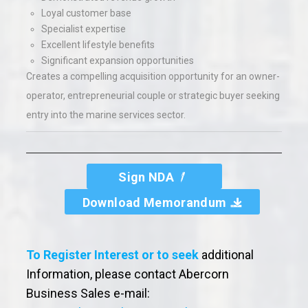
Loyal customer base
Specialist expertise
Excellent lifestyle benefits
Significant expansion opportunities
Creates a compelling acquisition opportunity for an owner-
operator, entrepreneurial couple or strategic buyer seeking
entry into the marine services sector.
Sign NDA
Download Memorandum
To Register Interest or to seek
additional
Information, please contact Abercorn
Business Sales e-mail: