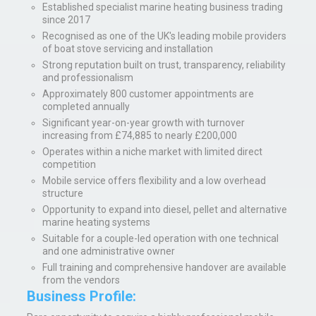
Established specialist marine heating business trading
since 2017
Recognised as one of the UK's leading mobile providers
of boat stove servicing and installation
Strong reputation built on trust, transparency, reliability
and professionalism
Approximately 800 customer appointments are
completed annually
Significant year-on-year growth with turnover
increasing from £74,885 to nearly £200,000
Operates within a niche market with limited direct
competition
Mobile service offers flexibility and a low overhead
structure
Opportunity to expand into diesel, pellet and alternative
marine heating systems
Suitable for a couple-led operation with one technical
and one administrative owner
Full training and comprehensive handover are available
from the vendors
Business Profile: