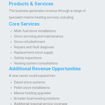
Products & Services
The business generates revenue through a range of
specialist marine heating services, including:
Core Services
Multi-fuel stove installations
Stove servicing and maintenance
Stove refurbishment
Repairs and fault diagnosis
Replacement stove supply
Safety inspections
Heating system consultations
Additional Revenue Opportunities
A new owner could expand into:
Diesel stove systems
Pellet stove installations
Marine heating upgrades
Broader boat heating solutions
Additional regional service coverage