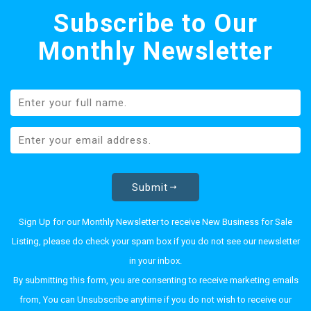
Subscribe to Our
Monthly Newsletter
Submit
Sign Up for our Monthly Newsletter to receive New Business for Sale
Listing, please do check your spam box if you do not see our newsletter
in your inbox.
By submitting this form, you are consenting to receive marketing emails
from, You can Unsubscribe anytime if you do not wish to receive our