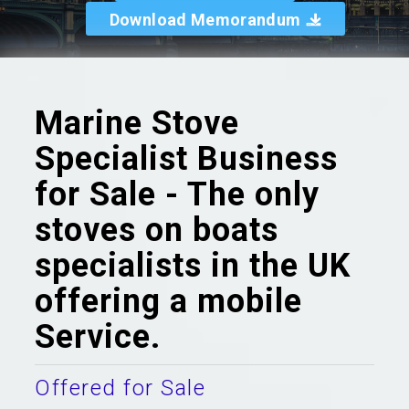
Download Memorandum
Marine Stove
Specialist Business
for Sale - The only
stoves on boats
specialists in the UK
offering a mobile
Service.
Offered for Sale