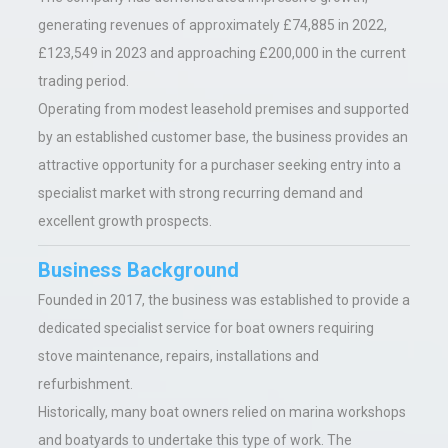
generating revenues of approximately £74,885 in 2022,
£123,549 in 2023 and approaching £200,000 in the current
trading period.
Operating from modest leasehold premises and supported
by an established customer base, the business provides an
attractive opportunity for a purchaser seeking entry into a
specialist market with strong recurring demand and
excellent growth prospects.
Business Background
Founded in 2017, the business was established to provide a
dedicated specialist service for boat owners requiring
stove maintenance, repairs, installations and
refurbishment.
Historically, many boat owners relied on marina workshops
and boatyards to undertake this type of work. The