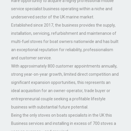
Rare opportunity to acquire a highly professional mobile
service specialist business operating within a niche and
underserved sector of the UK marine market.
Established since 2017, the business provides the supply,
installation, servicing, refurbishment and maintenance of
multi-fuel stoves for boat owners nationwide and has built
an exceptional reputation for reliability, professionalism
and customer service.
With approximately 800 customer appointments annually,
strong year-on-year growth, limited direct competition and
significant expansion opportunities, this represents an
ideal acquisition for an owner-operator, trade buyer or
entrepreneurial couple seeking a profitable lifestyle
business with substantial future potential.
Being the only stoves on boats specialists in the UK this
Business services and installing in excess of 700 stoves a