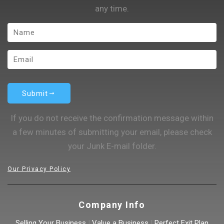
any time.
Submit
If you do not receive the confirmation message within
a few minutes of submitting your email, please check
your Junk E-mail folder.
Our Privacy Policy
Company Info
Selling Your Business
|
Value a Business
|
Perfect Exit Plan