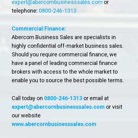
expert@abercornbusinesssales.com
or
telephone:
0800-246-1313
Commercial Finance:
Abercorn Business Sales are specialists in
highly confidential off-market business sales.
Should you require commercial finance, we
have a panel of leading commercial finance
brokers with access to the whole market to
enable you to source the best possible terms.
Call today on
0800-246-1313
or email at
expert@abercornbusinesssales.com
or visit
our website
www.abercornbusinesssales.com