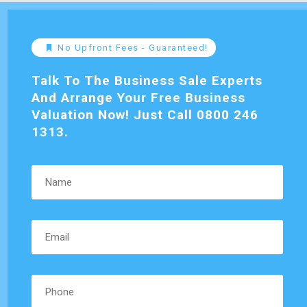
No Upfront Fees - Guaranteed!
Talk To The Business Sale Experts
And Arrange Your Free Business
Valuation Now! Just Call 0800 246
1313.