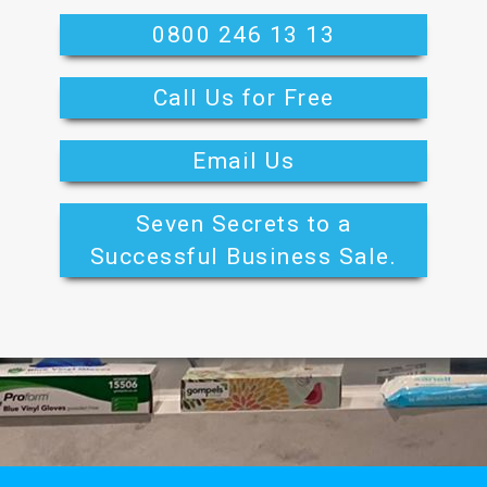
0800 246 13 13
Call Us for Free
Email Us
Seven Secrets to a
Successful Business Sale.