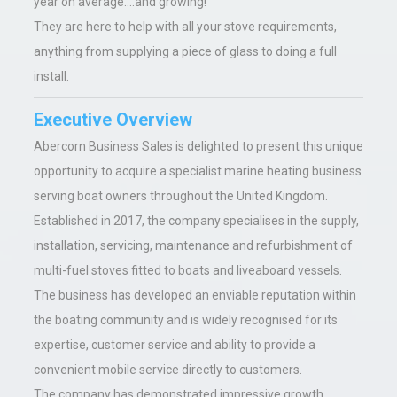
year on average....and growing!
They are here to help with all your stove requirements,
anything from supplying a piece of glass to doing a full
install.
Executive Overview
Abercorn Business Sales is delighted to present this unique
opportunity to acquire a specialist marine heating business
serving boat owners throughout the United Kingdom.
Established in 2017, the company specialises in the supply,
installation, servicing, maintenance and refurbishment of
multi-fuel stoves fitted to boats and liveaboard vessels.
The business has developed an enviable reputation within
the boating community and is widely recognised for its
expertise, customer service and ability to provide a
convenient mobile service directly to customers.
The company has demonstrated impressive growth,