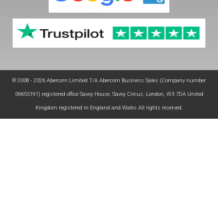
© 2008 - 2026 Abercorn Limited T/A Abercorn Business Sales (Company number
06655191) registered office Savoy House, Savoy Circus, London, W3 7DA United
Kingdom registered in England and Wales All rights reserved.