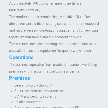
Approximately 700 customer appointments are
undertaken annually.
The market outlook remains highly positive. Multi-fuel
stoves remain a critical heating source for many liveaboard
and leisure vessels, creating ongoing demand for servicing,
repairs, maintenance and replacement services.
The business occupies a strong market position due to its
specialist focus and reputation for quality workmanship.
Operations
The business operates from practical leasehold workshop
premises within a commercial business centre.
Premises
Leasehold workshop unit
Secure commercial environment
CCTV and security systems
Utilities connected
Annual occupancy costs approximately £8,000