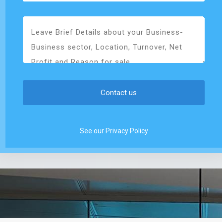
See our Privacy Policy