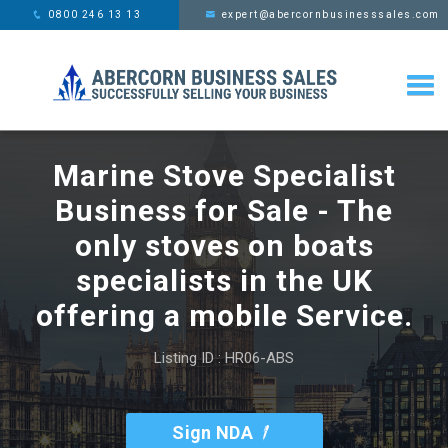
This website uses cookies,
x
0800 246 13 13
expert@abercornbusinesssales.com
learn more
Marine Stove Specialist
Business for Sale - The
only stoves on boats
specialists in the UK
offering a mobile Service.
Listing ID : HR06-ABS
Sign NDA