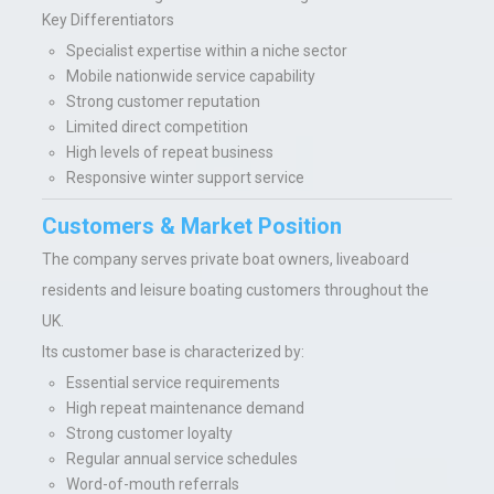
Key Differentiators
Specialist expertise within a niche sector
Mobile nationwide service capability
Strong customer reputation
Limited direct competition
High levels of repeat business
Responsive winter support service
Customers & Market Position
The company serves private boat owners, liveaboard
residents and leisure boating customers throughout the
UK.
Its customer base is characterized by:
Essential service requirements
High repeat maintenance demand
Strong customer loyalty
Regular annual service schedules
Word-of-mouth referrals