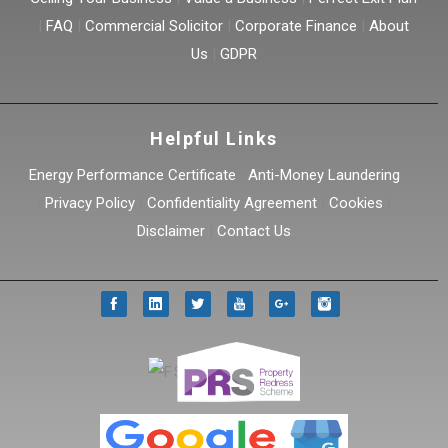
|
FAQ
|
Commercial Solicitor
|
Corporate Finance
|
About
Us
|
GDPR
Helpful Links
Energy Performance Certificate
|
Anti-Money Laundering
|
Privacy Policy
|
Confidentiality Agreement
|
Cookies
|
Disclaimer
|
Contact Us