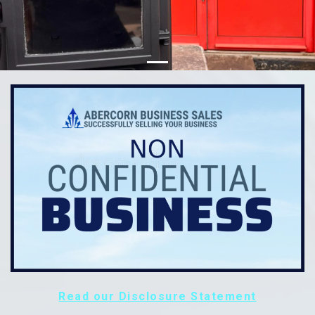
Read our Disclosure Statement