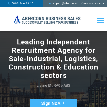
This website uses cookies,
x
0800 246 13 13
expert@abercornbusinesssales.com
learn more
Leading Independent
Recruitment Agency for
Sale-Industrial, Logistics,
Construction & Education
sectors
Listing ID : RA05-ABS
Sign NDA