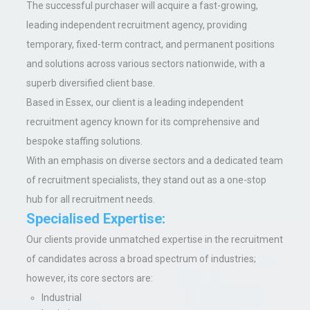
The successful purchaser will acquire a fast-growing,
leading independent recruitment agency, providing
temporary, fixed-term contract, and permanent positions
and solutions across various sectors nationwide, with a
superb diversified client base.
Based in Essex,
our
client is a leading independent
recruitment agency known
for its comprehensive and
bespoke staffing solutions.
With an emphasis on diverse sectors and a dedicated team
of recruitment specialists, they stand out as a one-stop
hub for all recruitment needs.
Specialised Expertise
:
Our clients provide unmatched expertise in the recruitment
of candidates across a broad spectrum of industries;
however, its core sectors are:
Industrial