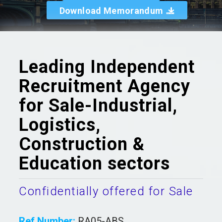
Download Memorandum
Leading Independent
Recruitment Agency
for Sale-Industrial,
Logistics,
Construction &
Education sectors
Confidentially offered for Sale
Ref Number:
RA05-ABS