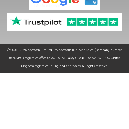
© 2008 - 2026 Abercorn Limited T/A Abercorn Business Sales (Company number
06655191) registered office Savoy House, Savoy Circus, London, W3 7DA United
Kingdom registered in England and Wales All rights reserved.