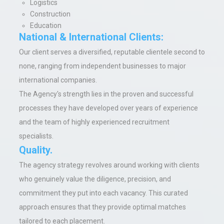
Logistics
Construction
Education
National & International Clients:
Our client serves a diversified, reputable clientele second to
none, ranging from independent businesses to major
international companies.
The Agency's strength lies in the proven and successful
processes they have developed over years of experience
and the team of highly experienced recruitment
specialists
.
Quality.
The agency strategy revolves around working with clients
who genuinely value the diligence, precision, and
commitment they put into each vacancy. This curated
approach ensures that they provide optimal matches
tailored to each placement.