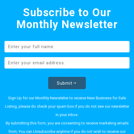
Subscribe to Our
Monthly Newsletter
Submit
Sign Up for our Monthly Newsletter to receive New Business for Sale
Listing, please do check your spam box if you do not see our newsletter
in your inbox.
By submitting this form, you are consenting to receive marketing emails
from, You can Unsubscribe anytime if you do not wish to receive our