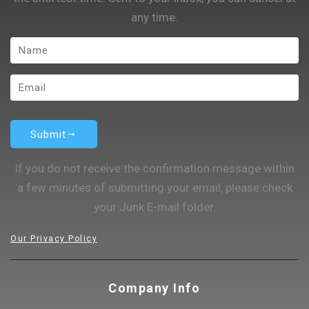
any time.
Submit
If you do not receive the confirmation message within
a few minutes of submitting your email, please check
your Junk E-mail folder.
Our Privacy Policy
Company Info