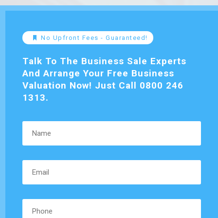
No Upfront Fees - Guaranteed!
Talk To The Business Sale Experts
And Arrange Your Free Business
Valuation Now! Just Call 0800 246
1313.