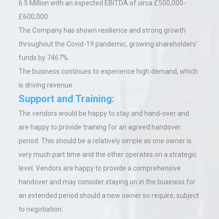
6.5 Million with an expected EBITDA of circa £500,000-
£600,000.
The Company has shown resilience and strong growth
throughout the Covid-19 pandemic, growing shareholders'
funds by 7467%.
The business continues to experience high demand, which
is driving revenue.
Support and Training:
The vendors would be happy to stay and hand-over and
are happy to provide training for an agreed handover
period. This should be a relatively simple as one owner is
very much part time and the other operates on a strategic
level. Vendors are happy to provide a comprehensive
handover and may consider staying on in the business for
an extended period should a new owner so require, subject
to negotiation.