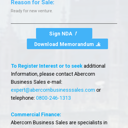
Reason for Sale:
Ready for new venture.
Sign NDA
Download Memorandum
To Register Interest or to seek
additional
Information, please contact Abercorn
Business Sales e-mail:
expert@abercornbusinesssales.com
or
telephone:
0800-246-1313
Commercial Finance:
Abercorn Business Sales are specialists in