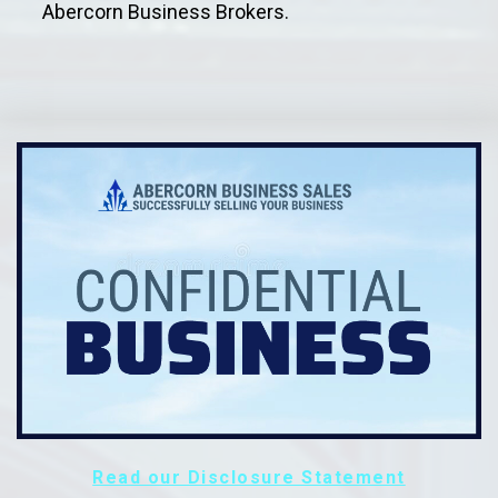
Abercorn Business Brokers.
Read our Disclosure Statement