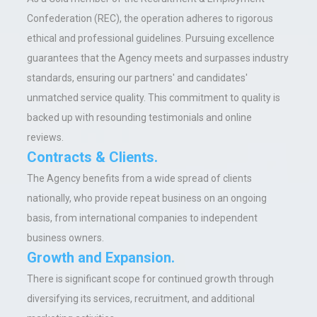
Confederation (REC), the operation adheres to rigorous
ethical and professional guidelines. Pursuing excellence
guarantees that the Agency meets and surpasses industry
standards, ensuring our partners' and candidates'
unmatched service quality. This commitment to quality is
backed up with resounding testimonials and online
reviews.
Contracts & Clients.
The Agency benefits from a wide spread of clients
nationally, who provide repeat business on an ongoing
basis, from international companies to independent
business owners.
Growth and Expansion
.
There is significant scope for continued growth through
diversifying its services, recruitment, and additional