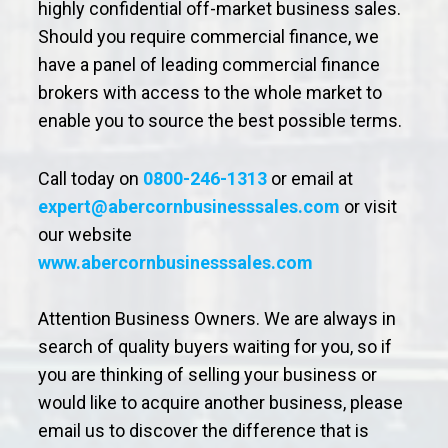
highly confidential off-market business sales.
Should you require commercial finance, we
have a panel of leading commercial finance
brokers with access to the whole market to
enable you to source the best possible terms.
Call today on
0800-246-1313
or email at
expert@abercornbusinesssales.com
or visit
our website
www.abercornbusinesssales.com
Attention Business Owners. We are always in
search of quality buyers waiting for you, so if
you are thinking of selling your business or
would like to acquire another business, please
email us to discover the difference that is