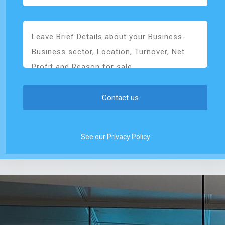
See our Privacy Policy