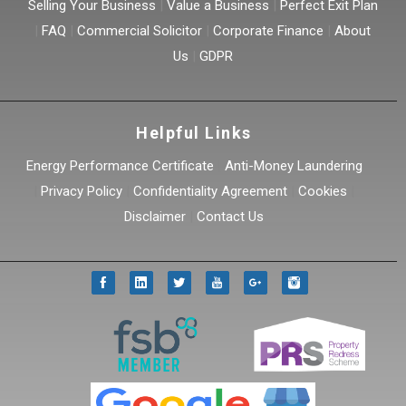
Selling Your Business
|
Value a Business
|
Perfect Exit Plan
|
FAQ
|
Commercial Solicitor
|
Corporate Finance
|
About
Us
|
GDPR
Helpful Links
Energy Performance Certificate
|
Anti-Money Laundering
|
Privacy Policy
|
Confidentiality Agreement
|
Cookies
|
Disclaimer
|
Contact Us