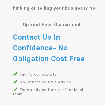
Thinking of selling your business? No
Upfront Fees Guaranteed!
Contact Us In
Confidence- No
Obligation Cost Free
Talk to our experts
No Obligation Free Advice
Expert advice from professional
team