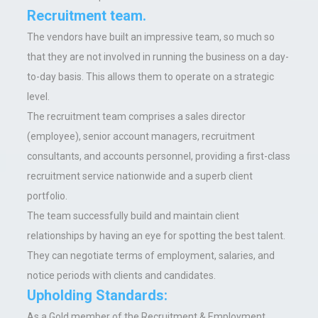
Recruitment team.
The vendors have built an impressive team, so much so
that they are not involved in running the business on a day-
to-day basis. This allows them to operate on a strategic
level.
The recruitment team comprises a sales director
(employee), senior account managers, recruitment
consultants, and accounts personnel, providing a first-class
recruitment service nationwide and a superb client
portfolio.
The team successfully build and maintain client
relationships by having an eye for spotting the best talent.
They can negotiate terms of employment, salaries, and
notice periods with clients and candidates.
Upholding Standards:
As a Gold member of the Recruitment & Employment