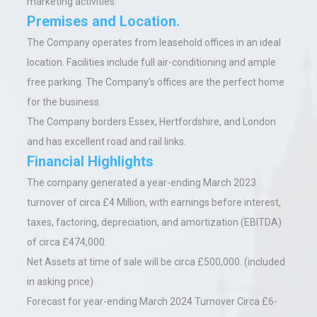
marketing activities.
Premises and Location.
The Company operates from leasehold offices in an ideal
location. Facilities include full air-conditioning and ample
free parking. The Company's offices are the perfect home
for the business.
The Company borders Essex, Hertfordshire, and London
and has excellent road and rail links.
Financial Highlights
The company generated a year-ending March 2023
turnover of circa £4 Million, with earnings before interest,
taxes, factoring, depreciation, and amortization (EBITDA)
of circa £474,000.
Net Assets at time of sale will be circa £500,000. (included
in asking price)
Forecast for year-ending March 2024 Turnover Circa £6-