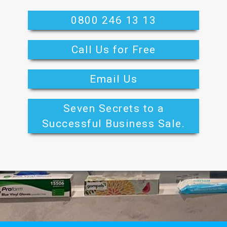
0800 246 13 13
Call Us for Free
Email Us
Seven Secrets to a
Successful Business Sale.