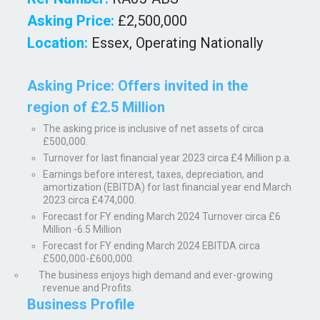
Asking Price:
£2,500,000
Location:
Essex, Operating Nationally
Asking Price:
Offers invited in the
region of £2.5 Million
The asking price is inclusive of net assets of circa
£500,000.
Turnover for last financial year 2023 circa £4 Million p.a.
Earnings before interest, taxes, depreciation, and
amortization (EBITDA) for last financial year end March
2023 circa £474,000.
Forecast for FY ending March 2024 Turnover circa £6
Million -6.5 Million
Forecast for FY ending March 2024 EBITDA circa
£500,000-£600,000.
The business enjoys high demand and ever-growing
revenue and Profits.
Business Profile