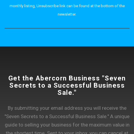
monthly listing, Unsubscribe link can be found at the bottom of the
newsletter.
Get the Abercorn Business "Seven
Secrets to a Successful Business
Sale."
By submitting your email address you will receive the
"Seven Secrets to a Successful Business Sale." A unique
guide to selling your business for the maximum value in
the shortest time. Sent to your inbox, you can cancel at