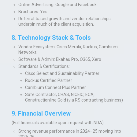
Online Advertising: Google and Facebook
Brochures: Yes
Referral-based growth and vendor relationships
underpin much of the client acquisition.
8. Technology Stack & Tools
Vendor Ecosystem:
Cisco Meraki, Ruckus, Cambium
Networks
Software & Admin:
Ekahau Pro, O365, Xero
Standards & Certifications:
Cisco Select and Sustainability Partner
Ruckus Certified Partner
Cambium Connect Plus Partner
Safe Contractor, CHAS, NICEIC, ECA,
Constructionline Gold (via RS contracting business)
9. Financial Overview
(Full financials available upon request with NDA)
Strong revenue performance in 2024–25 moving into
2025-26