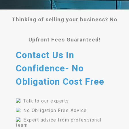
Thinking of selling your business? No
Upfront Fees Guaranteed!
Contact Us In
Confidence- No
Obligation Cost Free
Talk to our experts
No Obligation Free Advice
Expert advice from professional
team