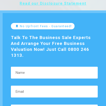
Read our Disclosure Statement
No Upfront Fees - Guaranteed!
Talk To The Business Sale Experts
And Arrange Your Free Business
Valuation Now! Just Call 0800 246
1313.