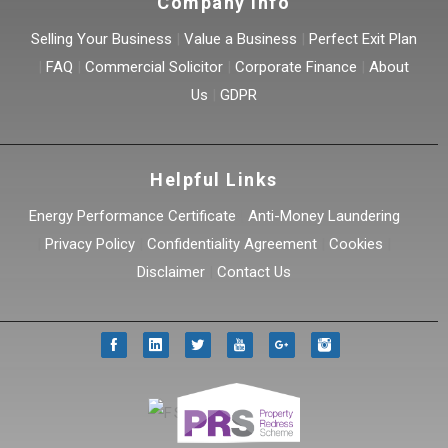
Company Info
Selling Your Business
|
Value a Business
|
Perfect Exit Plan
|
FAQ
|
Commercial Solicitor
|
Corporate Finance
|
About
Us
|
GDPR
Helpful Links
Energy Performance Certificate
|
Anti-Money Laundering
|
Privacy Policy
|
Confidentiality Agreement
|
Cookies
|
Disclaimer
|
Contact Us