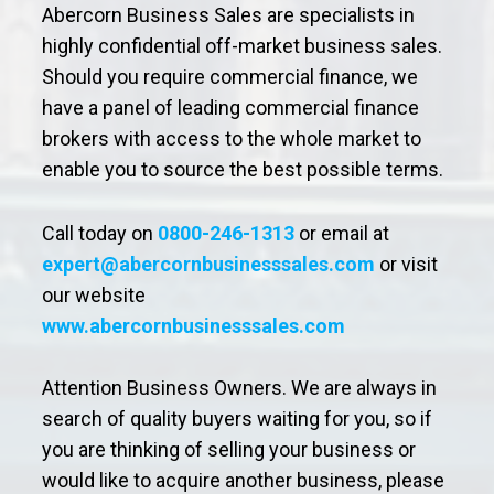
Abercorn Business Sales are specialists in
highly confidential off-market business sales.
Should you require commercial finance, we
have a panel of leading commercial finance
brokers with access to the whole market to
enable you to source the best possible terms.
Call today on
0800-246-1313
or email at
expert@abercornbusinesssales.com
or visit
our website
www.abercornbusinesssales.com
Attention Business Owners. We are always in
search of quality buyers waiting for you, so if
you are thinking of selling your business or
would like to acquire another business, please