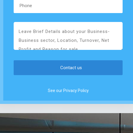
See our Privacy Policy