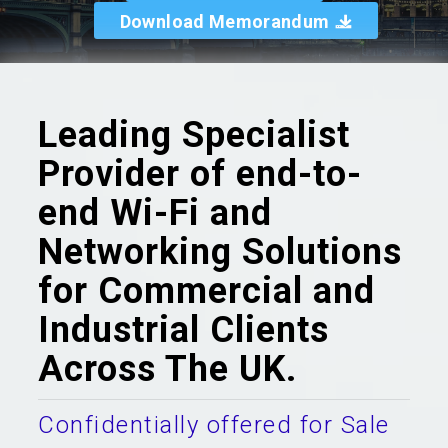
Download Memorandum
Leading Specialist
Provider of end-to-
end Wi-Fi and
Networking Solutions
for Commercial and
Industrial Clients
Across The UK.
Confidentially offered for Sale