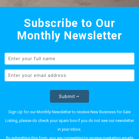
Subscribe to Our
Monthly Newsletter
Submit
Sign Up for our Monthly Newsletter to receive New Business for Sale
Listing, please do check your spam box if you do not see our newsletter
in your inbox.
By submitting this form, you are consenting to receive marketing emails