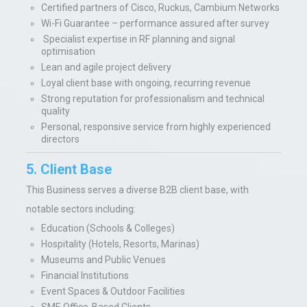
Certified partners of Cisco, Ruckus, Cambium Networks
Wi-Fi Guarantee – performance assured after survey
Specialist expertise in RF planning and signal
optimisation
Lean and agile project delivery
Loyal client base with ongoing, recurring revenue
Strong reputation for professionalism and technical
quality
Personal, responsive service from highly experienced
directors
5. Client Base
This Business serves a diverse B2B client base, with
notable sectors including:
Education (Schools & Colleges)
Hospitality (Hotels, Resorts, Marinas)
Museums and Public Venues
Financial Institutions
Event Spaces & Outdoor Facilities