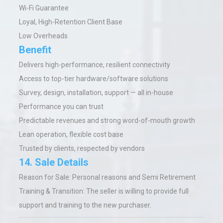
Wi-Fi Guarantee
Loyal, High-Retention Client Base
Low Overheads
Benefit
Delivers high-performance, resilient connectivity
Access to top-tier hardware/software solutions
Survey, design, installation, support — all in-house
Performance you can trust
Predictable revenues and strong word-of-mouth growth
Lean operation, flexible cost base
Trusted by clients, respected by vendors
14. Sale Details
Reason for Sale: Personal reasons and Semi Retirement
Training & Transition: The seller is willing to provide full
support and training to the new purchaser.