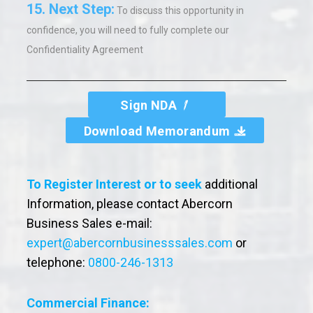
15.
Next Step:
To discuss this opportunity in
confidence,
you will need to fully complete our
Confidentiality Agreement
Sign NDA
Download Memorandum
To Register Interest or to seek
additional
Information, please contact Abercorn
Business Sales e-mail:
expert@abercornbusinesssales.com
or
telephone:
0800-246-1313
Commercial Finance: