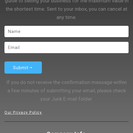
guide to selling your business for the maximum value in
the shortest time. Sent to your inbox, you can cancel at
any time.
Submit
If you do not receive the confirmation message within
a few minutes of submitting your email, please check
your Junk E-mail folder.
Our Privacy Policy