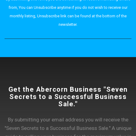
from, You can Unsubscribe anytime if you do not wish to receive our
monthly listing, Unsubscribe link can be found at the bottom of the
newsletter.
Get the Abercorn Business "Seven
Secrets to a Successful Business
Sale."
By submitting your email address you will receive the
"Seven Secrets to a Successful Business Sale." A unique