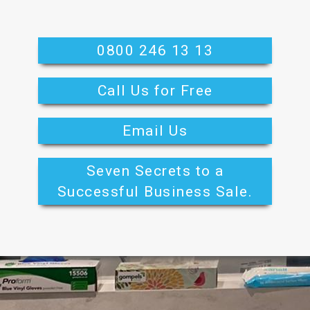
0800 246 13 13
Call Us for Free
Email Us
Seven Secrets to a
Successful Business Sale.