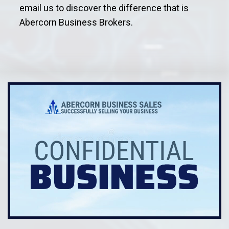
email us to discover the difference that is
Abercorn Business Brokers.