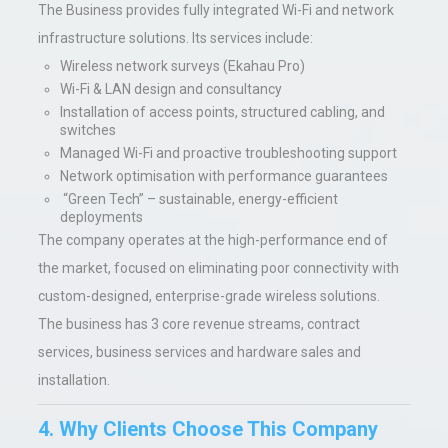
The Business provides fully integrated Wi-Fi and network
infrastructure solutions. Its services include:
Wireless network surveys (Ekahau Pro)
Wi-Fi & LAN design and consultancy
Installation of access points, structured cabling, and
switches
Managed Wi-Fi and proactive troubleshooting support
Network optimisation with performance guarantees
“Green Tech” – sustainable, energy-efficient
deployments
The company operates at the high-performance end of
the market, focused on eliminating poor connectivity with
custom-designed, enterprise-grade wireless solutions.
The business has 3 core revenue streams, contract
services, business services and hardware sales and
installation.
4. Why Clients Choose This Company