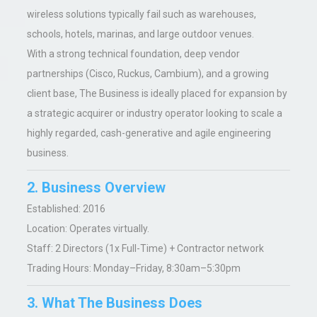
wireless solutions typically fail such as warehouses,
schools, hotels, marinas, and large outdoor venues.
With a strong technical foundation, deep vendor
partnerships (Cisco, Ruckus, Cambium), and a growing
client base, The Business is ideally placed for expansion by
a strategic acquirer or industry operator looking to scale a
highly regarded, cash-generative and agile engineering
business.
2. Business Overview
Established:
2016
Location: Operates virtually.
Staff:
2 Directors (1x Full-Time) + Contractor network
Trading Hours: Monday–Friday, 8:30am–5:30pm
3. What The Business Does