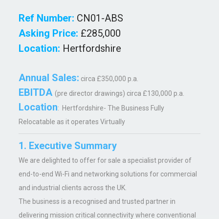
Ref Number:
CN01-ABS
Asking Price:
£285,000
Location:
Hertfordshire
Annual Sales:
circa £350,000 p.a.
EBITDA
(pre director drawings) circa £130,000 p.a.
Location
: Hertfordshire- The Business Fully
Relocatable as it operates Virtually
1. Executive Summary
We are delighted to offer for sale a specialist provider of
end-to-end Wi-Fi and networking solutions for commercial
and industrial clients across the UK.
The business is a recognised and trusted partner in
delivering mission critical connectivity where conventional