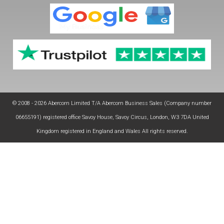
© 2008 - 2026 Abercorn Limited T/A Abercorn Business Sales (Company number
06655191) registered office Savoy House, Savoy Circus, London, W3 7DA United
Kingdom registered in England and Wales All rights reserved.