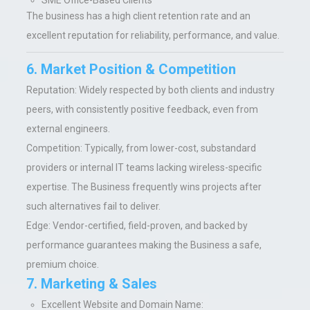
SME Office-Based Clients
The business has a high client retention rate and an
excellent reputation for reliability, performance, and value.
6. Market Position & Competition
Reputation:
Widely respected by both clients and industry
peers, with consistently positive feedback, even from
external engineers.
Competition:
Typically, from lower-cost, substandard
providers or internal IT teams lacking wireless-specific
expertise. The Business frequently wins projects after
such alternatives fail to deliver.
Edge:
Ve
ndor-certified, field-proven, and backed by
performance guarantees making the Business a safe,
premium choice.
7. Marketing & Sales
Excellent Website and Domain Name: