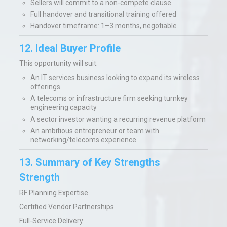
Sellers will commit to a non-compete clause
Full handover and transitional training offered
Handover timeframe: 1–3 months, negotiable
12. Ideal Buyer Profile
This opportunity will suit:
An IT services business looking to expand its wireless
offerings
A telecoms or infrastructure firm seeking turnkey
engineering capacity
A sector investor wanting a recurring revenue platform
An ambitious entrepreneur or team with
networking/telecoms experience
13. Summary of Key Strengths
Strength
RF Planning Expertise
Certified Vendor Partnerships
Full-Service Delivery