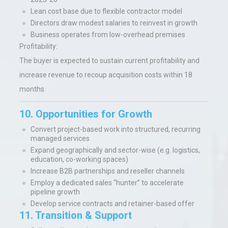
Lean cost base due to flexible contractor model
Directors draw modest salaries to reinvest in growth
Business operates from low-overhead premises
Profitability:
The buyer is expected to sustain current profitability and
increase revenue to recoup acquisition costs within 18
months.
10. Opportunities for Growth
Convert project-based work into structured, recurring
managed services
Expand geographically and sector-wise (e.g. logistics,
education, co-working spaces)
Increase B2B partnerships and reseller channels
Employ a dedicated sales “hunter” to accelerate
pipeline growth
Develop service contracts and retainer-based offer
11. Transition & Support