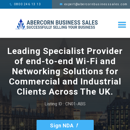
This website uses cookies,
x
0800 246 13 13
expert@abercornbusinesssales.com
learn more
Leading Specialist Provider
of end-to-end Wi-Fi and
Networking Solutions for
Commercial and Industrial
Clients Across The UK.
Listing ID : CN01-ABS
Sign NDA