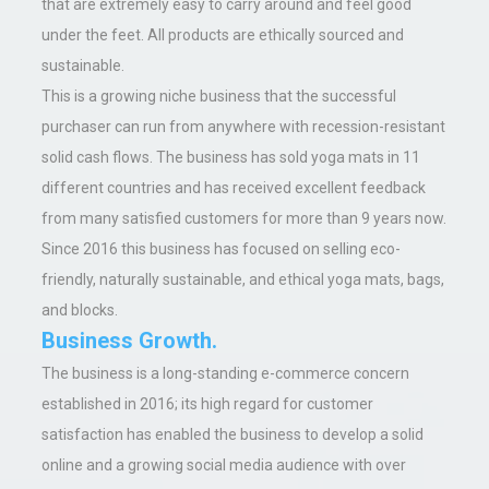
that are extremely easy to carry around and feel good
under the feet. All products are ethically sourced and
sustainable.
This is a growing niche business that the successful
purchaser can run from anywhere with recession-resistant
solid cash flows. The business has sold yoga mats in 11
different countries and has received excellent feedback
from many satisfied customers for more than 9 years now.
Since 2016 this business has focused on selling eco-
friendly, naturally sustainable, and ethical yoga mats, bags,
and blocks.
Business Growth.
The business is a long-standing e-commerce concern
established in 2016; its high regard for customer
satisfaction has enabled the business to develop a solid
online and a growing social media audience with over