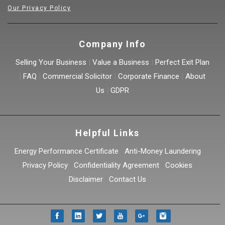
Our Privacy Policy
Company Info
Selling Your Business
|
Value a Business
|
Perfect Exit Plan
|
FAQ
|
Commercial Solicitor
|
Corporate Finance
|
About
Us
|
GDPR
Helpful Links
Energy Performance Certificate
|
Anti-Money Laundering
|
Privacy Policy
|
Confidentiality Agreement
|
Cookies
|
Disclaimer
|
Contact Us