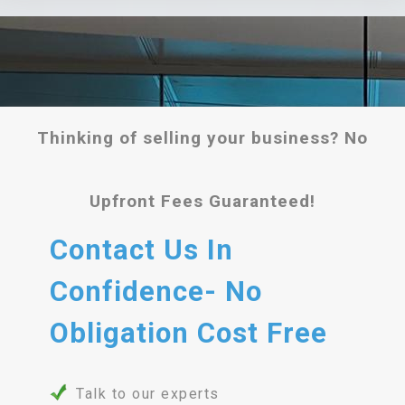
Thinking of selling your business? No
Upfront Fees Guaranteed!
Contact Us In
Confidence- No
Obligation Cost Free
Talk to our experts