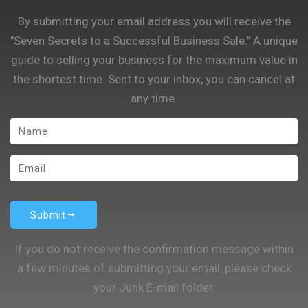
By submitting your email address you will receive the
"Seven Secrets to a Successful Business Sale." A unique
guide to selling your business for the maximum value in
the shortest time. Sent to your inbox, you can cancel at
any time.
Submit
If you do not receive the confirmation message within
a few minutes of submitting your email, please check
your Junk E-mail folder.