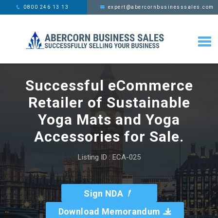
This website uses cookies,
x
0800 246 13 13
expert@abercornbusinesssales.com
learn more
Successful eCommerce
Retailer of Sustainable
Yoga Mats and Yoga
Accessories for Sale.
Listing ID : ECA-025
Sign NDA
Download Memorandum