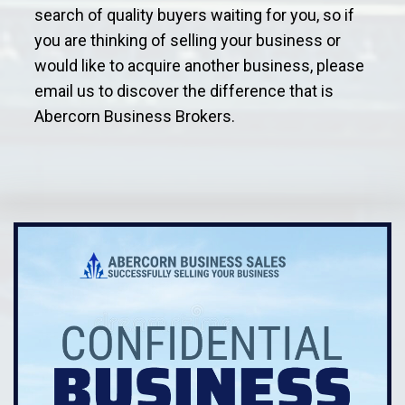
search of quality buyers waiting for you, so if
you are thinking of selling your business or
would like to acquire another business, please
email us to discover the difference that is
Abercorn Business Brokers.