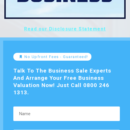
Read our Disclosure Statement
No Upfront Fees - Guaranteed!
Talk To The Business Sale Experts
And Arrange Your Free Business
Valuation Now! Just Call 0800 246
1313.