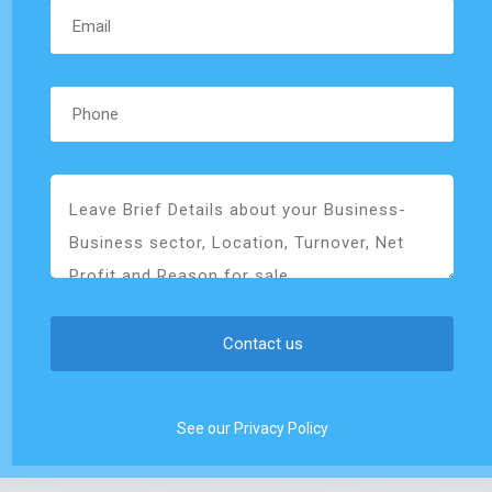
See our Privacy Policy