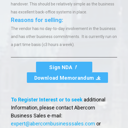
handover. This should be relatively simple as the business
has excellent back-office systems in place.
Reasons for selling:
The vendor has no day-to-day involvement in the business
and has other business commitments. It is currently run on
a part time basis (c3 hours a week).
Sign NDA
Download Memorandum
To Register Interest or to seek
additional
Information, please contact Abercorn
Business Sales e-mail:
expert@abercornbusinesssales.com
or