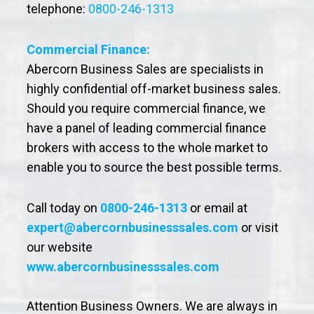
telephone:
0800-246-1313
Commercial Finance:
Abercorn Business Sales are specialists in
highly confidential off-market business sales.
Should you require commercial finance, we
have a panel of leading commercial finance
brokers with access to the whole market to
enable you to source the best possible terms.
Call today on
0800-246-1313
or email at
expert@abercornbusinesssales.com
or visit
our website
www.abercornbusinesssales.com
Attention Business Owners. We are always in