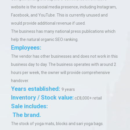
website is the social media presence, including Instagram,
Facebook, and YouTube. This is currently unused and
would provide additional revenue if used.
The business has many national press publications which
help the natural organic SEO ranking.
Employees:
The vendor has other businesses and does not work in this
business day to day. The business operates with around 2
hours per week, the owner
will provide comprehensive
handover.
Years established:
9 years
Inventory / Stock value:
c£8,000+ retail
Sale includes:
The brand.
The stock of yoga mats, blocks and sari yoga bags.