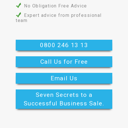
No Obligation Free Advice
Expert advice from professional
team
0800 246 13 13
Call Us for Free
Email Us
Seven Secrets to a
Successful Business Sale.