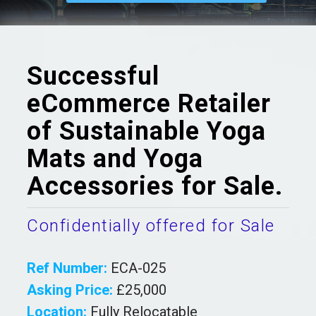
Successful
eCommerce Retailer
of Sustainable Yoga
Mats and Yoga
Accessories for Sale.
Confidentially offered for Sale
Ref Number:
ECA-025
Asking Price:
£25,000
Location:
Fully Relocatable