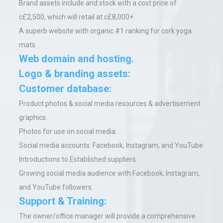
Brand assets include and stock with a cost price of
c£2,500, which will retail at c£8,000+.
A superb website with organic #1 ranking for cork yoga
mats
Web domain and hosting.
Logo & branding assets:
Customer database:
Product photos & social media resources & advertisement
graphics.
Photos for use on social media.
Social media accounts: Facebook, Instagram, and YouTube
Introductions to Established suppliers
Growing social media audience with Facebook, Instagram,
and YouTube followers.
Support & Training:
The owner/office manager will provide a comprehensive