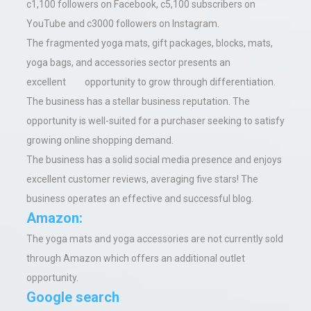
c1,100 followers on Facebook, c5,100 subscribers on
YouTube and c3000 followers on Instagram.
The fragmented yoga mats, gift packages, blocks, mats,
yoga bags, and accessories sector presents an
excellent opportunity to grow through differentiation.
The business has a stellar business reputation. The
opportunity is well-suited for a purchaser seeking to satisfy
growing online shopping demand.
The business has a solid social media presence and enjoys
excellent customer reviews, averaging five stars! The
business operates an effective and successful blog.
Amazon:
The yoga mats and yoga accessories are not currently sold
through Amazon which offers an additional outlet
opportunity.
Google search