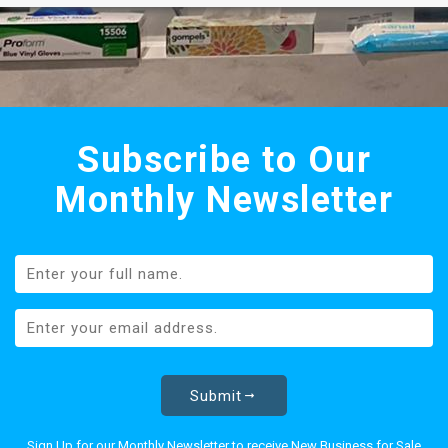
Subscribe to Our
Monthly Newsletter
Submit
Sign Up for our Monthly Newsletter to receive New Business for Sale