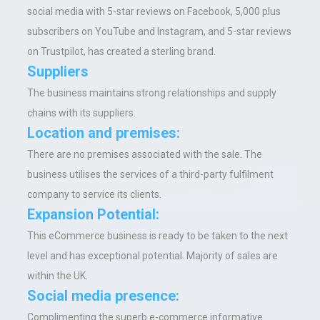
social media with 5-star reviews on Facebook, 5,000 plus
subscribers on YouTube and Instagram, and 5-star reviews
on Trustpilot, has created a sterling brand.
Suppliers
The business maintains strong relationships and supply
chains with its suppliers.
Location and premises:
There are no premises associated with the sale. The
business utilises the services of a third-party fulfilment
company to service its clients.
Expansion Potential:
This eCommerce business is ready to be taken to the next
level and has exceptional potential. Majority of sales are
within the UK.
Social media presence:
Complimenting the superb e-commerce informative