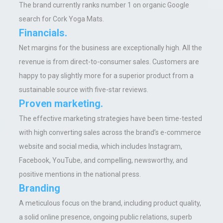
The brand currently ranks number 1 on organic Google
search for Cork Yoga Mats.
Financials.
Net margins for the business are exceptionally high. All the
revenue is from direct-to-consumer sales. Customers are
happy to pay slightly more for a superior product from a
sustainable source with five-star reviews.
Proven marketing.
The effective marketing strategies have been time-tested
with high converting sales across the brand’s e-commerce
website and social media, which includes Instagram,
Facebook, YouTube, and compelling, newsworthy, and
positive mentions in the national press.
Branding
A meticulous focus on the brand, including product quality,
a solid online presence, ongoing public relations, superb