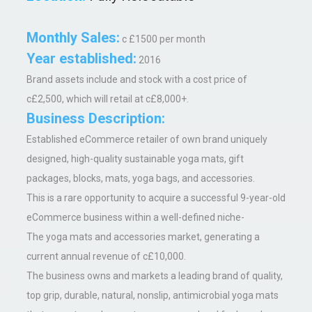
Monthly Sales:
c £1500 per month
Year established:
2016
Brand assets include and stock with a cost price of
c£2,500, which will retail at c£8,000+.
Business Description:
Established eCommerce retailer of own brand uniquely
designed, high-quality sustainable yoga mats, gift
packages, blocks, mats, yoga bags, and accessories.
This is a rare opportunity to acquire a successful 9-year-old
eCommerce business within a well-defined niche-
The yoga mats and accessories market, generating a
current annual revenue of c£10,000.
The business owns and markets a leading brand of quality,
top grip, durable, natural, nonslip, antimicrobial yoga mats