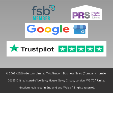
© 2008 - 2026 Abercorn Limited T/A Abercorn Business Sales (Company number
06655191) registered office Savoy House, Savoy Circus, London, W3 7DA United
Kingdom registered in England and Wales All rights reserved.