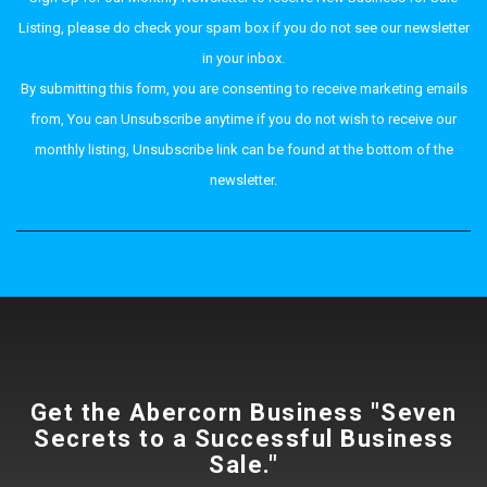
Listing, please do check your spam box if you do not see our newsletter
in your inbox.
By submitting this form, you are consenting to receive marketing emails
from, You can Unsubscribe anytime if you do not wish to receive our
monthly listing, Unsubscribe link can be found at the bottom of the
newsletter.
Get the Abercorn Business "Seven
Secrets to a Successful Business
Sale."