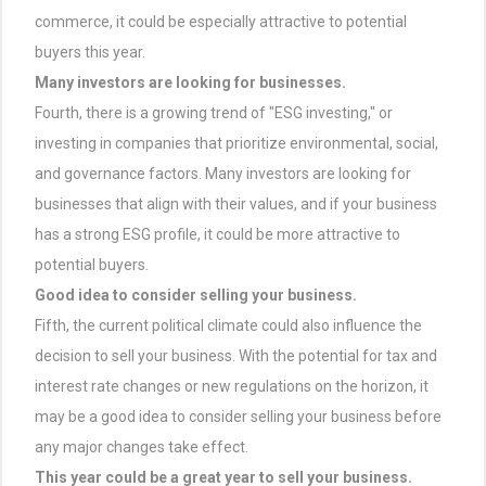
commerce, it could be especially attractive to potential
buyers this year.
Many investors are looking for businesses.
Fourth, there is a growing trend of "ESG investing," or
investing in companies that prioritize environmental, social,
and governance factors. Many investors are looking for
businesses that align with their values, and if your business
has a strong ESG profile, it could be more attractive to
potential buyers.
Good idea to consider selling your business.
Fifth, the current political climate could also influence the
decision to sell your business. With the potential for tax and
interest rate changes or new regulations on the horizon, it
may be a good idea to consider selling your business before
any major changes take effect.
This year could be a great year to sell your business.