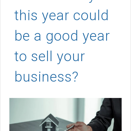
this year could
be a good year
to sell your
business?