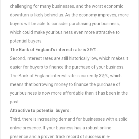
challenging for many businesses, and the worst economic
downturn is likely behind us. As the economy improves, more
buyers will be able to consider purchasing your business,
which could make your business even more attractive to
potential buyers.
The Bank of England's interest rate is 3½%.
Second, interest rates are still historically low, which makes it
easier for buyers to finance the purchase of your business.
The Bank of England interest rate is currently 3½%, which
means that borrowing money to finance the purchase of
your business is now more affordable than it has been in the
past.
Attractive to potential buyers.
Third, there is increasing demand for businesses with a solid
online presence. If your business has a robust online
presence and a proven track record of success in e-