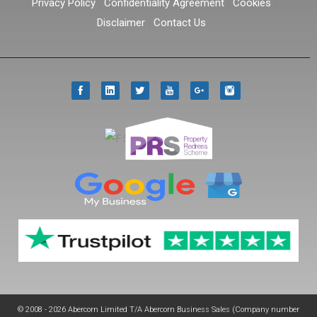
|
Privacy Policy
|
Confidentiality Agreement
|
Cookies
|
Disclaimer
|
Contact Us
© 2008 - 2026 Abercorn Limited T/A Abercorn Business Sales (Company number