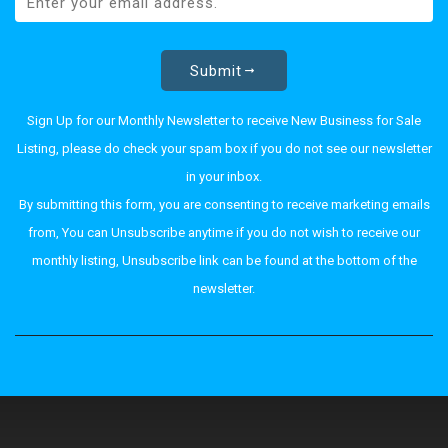
Submit
Sign Up for our Monthly Newsletter to receive New Business for Sale
Listing, please do check your spam box if you do not see our newsletter
in your inbox.
By submitting this form, you are consenting to receive marketing emails
from, You can Unsubscribe anytime if you do not wish to receive our
monthly listing, Unsubscribe link can be found at the bottom of the
newsletter.