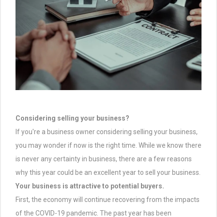
Considering selling your business?
If you're a business owner considering selling your business,
you may wonder if now is the right time. While we know there
is never any certainty in business, there are a few reasons
why this year could be an excellent year to sell your business.
Your business is attractive to potential buyers.
First, the economy will continue recovering from the impacts
of the COVID-19 pandemic. The past year has been