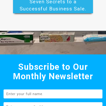
Seven Secrets to a
Successful Business Sale.
Subscribe to Our
Monthly Newsletter