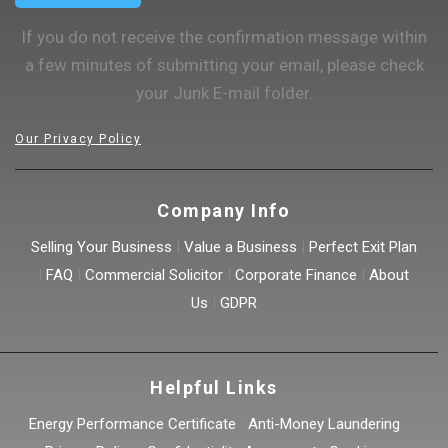
If you do not receive the confirmation message within
a few minutes of submitting your email, please check
your Junk E-mail folder.
Our Privacy Policy
Company Info
Selling Your Business
|
Value a Business
|
Perfect Exit Plan
|
FAQ
|
Commercial Solicitor
|
Corporate Finance
|
About
Us
|
GDPR
Helpful Links
Energy Performance Certificate
|
Anti-Money Laundering