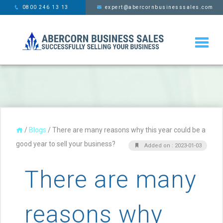
This website uses cookies,
x
0800 246 13 13
expert@abercornbusinesssales.com
learn more
/
Blogs
/
There are many reasons why this year could be a
good year to sell your business?
Added on : 2023-01-03
There are many
reasons why