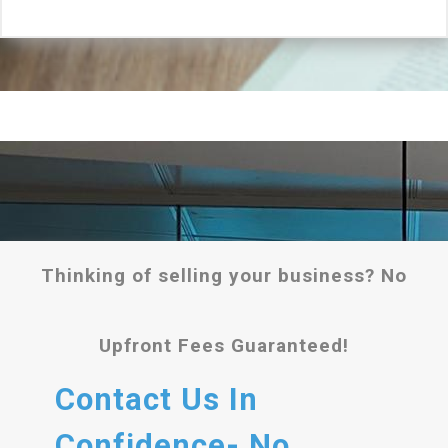
Thinking of selling your business? No
Upfront Fees Guaranteed!
Contact Us In
Confidence- No