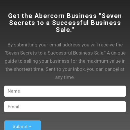
Get the Abercorn Business "Seven
Secrets to a Successful Business
Sale."
By submitting your email address you will receive the
"Seven Secrets to a Successful Business Sale." A unique
guide to selling your business for the maximum value in
the shortest time. Sent to your inbox, you can cancel at
any time.
Submit