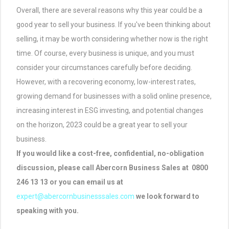
Overall, there are several reasons why this year could be a
good year to sell your business. If you've been thinking about
selling, it may be worth considering whether now is the right
time. Of course, every business is unique, and you must
consider your circumstances carefully before deciding.
However, with a recovering economy, low-interest rates,
growing demand for businesses with a solid online presence,
increasing interest in ESG investing, and potential changes
on the horizon, 2023 could be a great year to sell your
business.
If you would like a cost-free, confidential, no-obligation
discussion, please call Abercorn Business Sales at 0800
246 13 13 or you can email us at
expert@abercornbusinesssales.com
we look forward to
speaking with you.