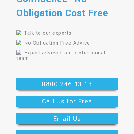
Obligation Cost Free
Talk to our experts
No Obligation Free Advice
Expert advice from professional
team
0800 246 13 13
Call Us for Free
Email Us