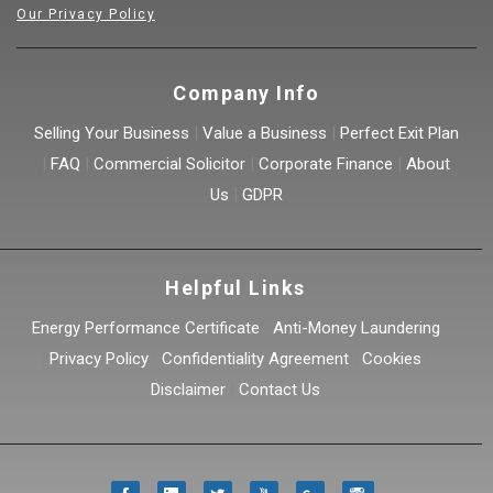
Our Privacy Policy
Company Info
Selling Your Business
|
Value a Business
|
Perfect Exit Plan
|
FAQ
|
Commercial Solicitor
|
Corporate Finance
|
About
Us
|
GDPR
Helpful Links
Energy Performance Certificate
|
Anti-Money Laundering
|
Privacy Policy
|
Confidentiality Agreement
|
Cookies
|
Disclaimer
|
Contact Us