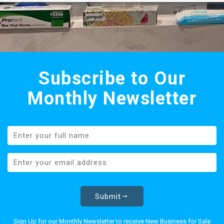
Subscribe to Our
Monthly Newsletter
Submit
Sign Up for our Monthly Newsletter to receive New Business for Sale