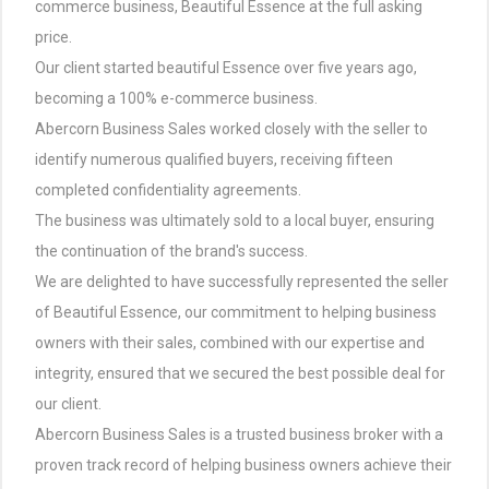
commerce business, Beautiful Essence at the full asking
price.
Our client started beautiful Essence over five years ago,
becoming a 100% e-commerce business.
Abercorn Business Sales worked closely with the seller to
identify numerous qualified buyers, receiving fifteen
completed confidentiality agreements.
The business was ultimately sold to a local buyer, ensuring
the continuation of the brand's success.
We are delighted to have successfully represented the seller
of Beautiful Essence, our commitment to helping business
owners with their sales, combined with our expertise and
integrity, ensured that we secured the best possible deal for
our client.
Abercorn Business Sales is a trusted business broker with a
proven track record of helping business owners achieve their