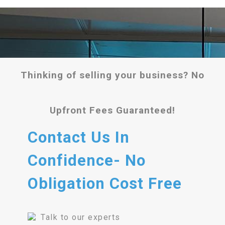
Thinking of selling your business? No
Upfront Fees Guaranteed!
Contact Us In
Confidence- No
Obligation Cost Free
Talk to our experts