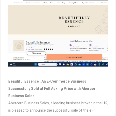
Beautiful Essence , An E-Commerce Business
Successfully Sold at Full Asking Price with Abercorn
Business Sales
Abercorn Business Sales, a leading business broker in the UK,
is pleased to announce the successful sale of the e-