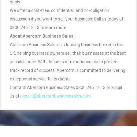
goals.
We offer a cost-free, confidential, and no-obligation
discussion if you want to sell your business. Call us today at
0800 246 13 13 to learn more.
About Abercorn Business Sales:
Abercorn Business Sales is a leading business broker in the
UK, helping business owners sell their businesses at the best
possible price. With decades of experience and a proven
track record of success, Abercorn is committed to delivering
exceptional service to its clients.
Contact: Abercorn Business Sales 0800 246 13 13 or email
us at
expert@abercornbusinesssales.com