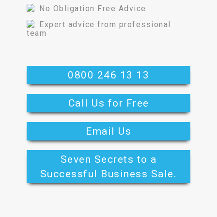
No Obligation Free Advice
Expert advice from professional
team
0800 246 13 13
Call Us for Free
Email Us
Seven Secrets to a
Successful Business Sale.