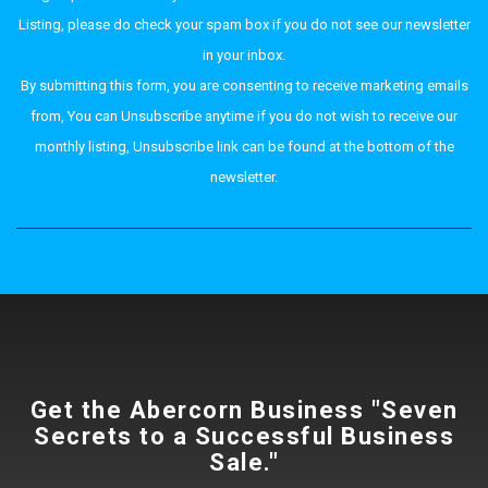
Listing, please do check your spam box if you do not see our newsletter
in your inbox.
By submitting this form, you are consenting to receive marketing emails
from, You can Unsubscribe anytime if you do not wish to receive our
monthly listing, Unsubscribe link can be found at the bottom of the
newsletter.
Get the Abercorn Business "Seven
Secrets to a Successful Business
Sale."