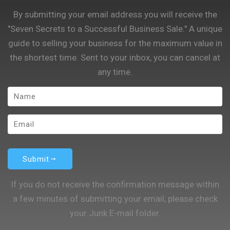
By submitting your email address you will receive the
"Seven Secrets to a Successful Business Sale." A unique
guide to selling your business for the maximum value in
the shortest time. Sent to your inbox, you can cancel at
any time.
Submit
If you do not receive the confirmation message within
a few minutes of submitting your email, please check
your Junk E-mail folder.