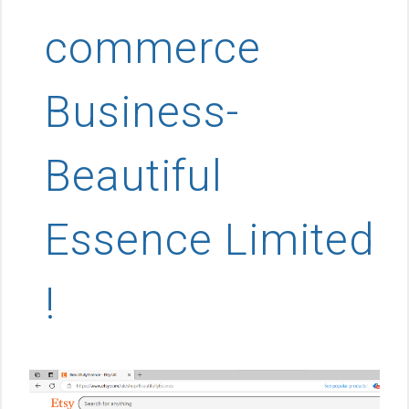
commerce
Business-
Beautiful
Essence Limited
!