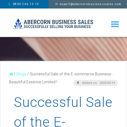
This website uses cookies,
x
0800 246 13 13
expert@abercornbusinesssales.com
learn more
/
Blogs
/
Successful Sale of the E-commerce Business-
Beautiful Essence Limited !
Added on : 2023-03-14
Successful Sale
of the E-