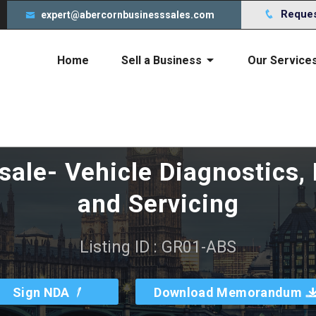
s to give you an incredible experience. By using this webs
Request
expert@abercornbusinesssales.com
Home
Sell a Business
Our Service
Cost of selling your business
sale- Vehicle Diagnostics,
and Servicing
Listing ID : GR01-ABS
Sign NDA
Download Memorandum