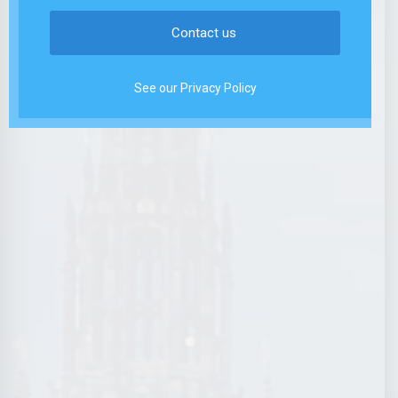
See our Privacy Policy