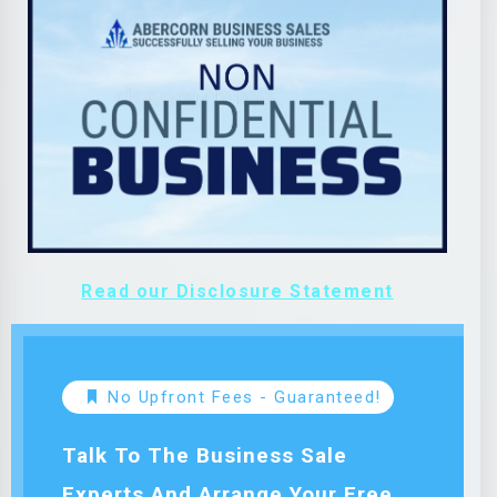
Read our Disclosure Statement
No Upfront Fees - Guaranteed!
Talk To The Business Sale
Experts And Arrange Your Free