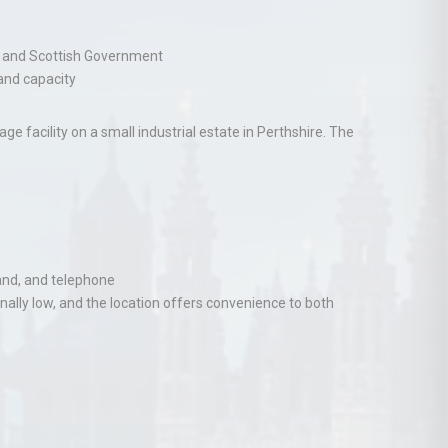
nd and Scottish Government
pand capacity
 facility on a small industrial estate in Perthshire. The
and, and telephone
nally low, and the location offers convenience to both