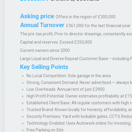
Asking price
:
Offers in the region of £300,000
Annual Turnover
£361,000 for the last financial year
The pre-tax profit
, Prior to director drawings, consistently
Capital and reserves:
Exceed £250,000
Current owners since 2000
Large
Loyal and Diverse
Repeat Customer Base
– including 
Key Selling Points
No Local Competition
: Sole garage in the area
Strong, Consistent Demand
: Never advertised — always 
Low Overheads
: Annual rent of just £2900
High Profit Potential
: Owner estimates profitability at £
Established Client Base
: All regular customers with high 
Trusted Brand
: Known locally for honesty, affordability, a
Security Premises
: Yard with lockable gates, CCTV, Redc
Technology-Enabled
: Uses Autowork online for invoicing
Free Parking on Site