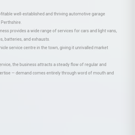
ofitable
well-established and thriving automotive garage
 Perthshire.
ness provides a wide range of services for cars and light vans,
s, batteries, and exhausts.
icle service centre in the town, giving it unrivalled market
ervice, the business attracts a steady flow of regular and
dvertise — demand comes entirely through word of mouth and