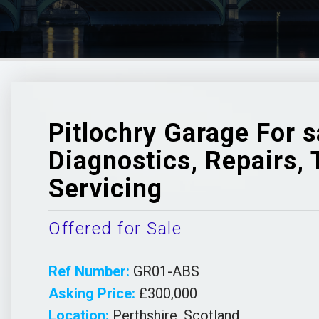
Pitlochry Garage For s
Diagnostics, Repairs,
Servicing
Offered for Sale
Ref Number:
GR01-ABS
Asking Price:
£300,000
Location:
Perthshire, Scotland