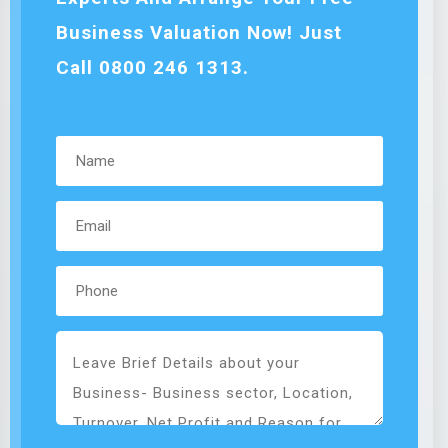
Business Valuation Now! Just
Call 0800 246 1313.