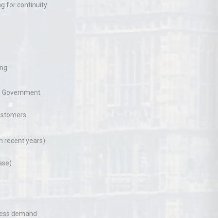
ng for continuity
ng:
sh Government
ustomers
n recent years)
ase)
xcess demand