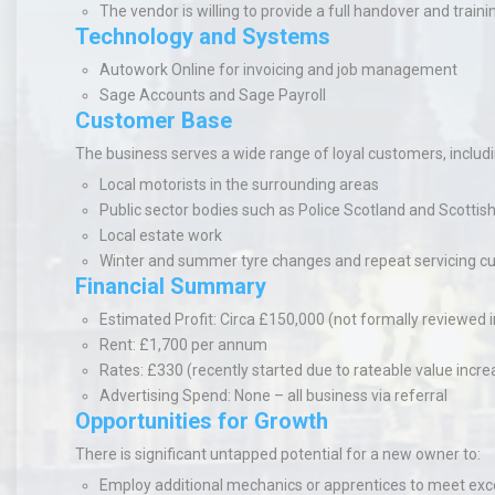
The vendor is willing to provide a full handover and traini
Technology and Systems
Autowork Online
for invoicing and job management
Sage Accounts
and Sage Payroll
Customer Base
The business serves a wide range of loyal customers, includi
Local motorists in the surrounding areas
Public sector bodies such as Police Scotland and Scotti
Local estate work
Winter and summer tyre changes and repeat servicing c
Financial Summary
Estimated Profit
: Circa £150,000 (not formally reviewed i
Rent
: £1,700 per annum
Rates
: £330 (recently started due to rateable value incre
Advertising Spend
: None – all business via referral
Opportunities for Growth
There is significant untapped potential for a new owner to:
Employ additional mechanics or apprentices to meet e