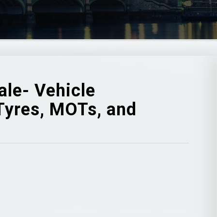
ale- Vehicle
 Tyres, MOTs, and