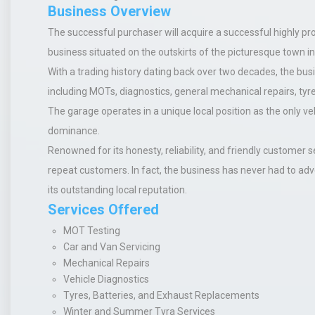
Business Overview
The successful purchaser will acquire a successful highly pr
business situated on the outskirts of the picturesque town in
With a trading history dating back over two decades, the busi
including MOTs, diagnostics, general mechanical repairs, tyre
The garage operates in a unique local position as the only veh
dominance.
Renowned for its honesty, reliability, and friendly customer s
repeat customers. In fact, the business has never had to a
its outstanding local reputation.
Services Offered
MOT Testing
Car and Van Servicing
Mechanical Repairs
Vehicle Diagnostics
Tyres, Batteries, and Exhaust Replacements
Winter and Summer Tyra Services