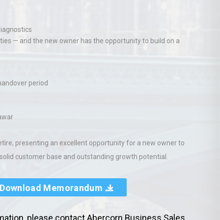
diagnostics
nities — and the new owner has the opportunity to build on a
 handover period
nawar
etire, presenting an excellent opportunity for a new owner to
 solid customer base and outstanding growth potential.
Download Memorandum
rmation, please contact Abercorn Business Sales