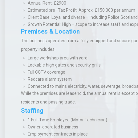
Annual Rent
: £2900
Estimated pre–Tax Profit
: Approx. £150,000 per annum
Client Base
: Loyal and diverse – including Police Scotla
Growth Potential
: High – scope to increase staff and ex
Premises & Location
The business operates from a fully equipped and secure garage
property includes:
Large workshop area with yard
Lockable high gates and security grills
Full CCTV coverage
Redcare alarm system
Connected to mains electricity, water, sewerage, broadb
While the premises are leasehold, the annual rent is exceptio
residents and passing trade.
Staffing
1 Full-Time Employee
(Motor Technician)
Owner-operated business
Employment contracts in place