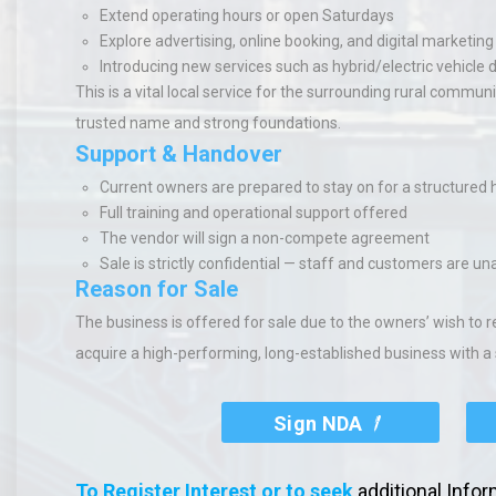
Extend operating hours or open Saturdays
Explore advertising, online booking, and digital marketing
Introducing new services such as hybrid/electric vehicle 
This is a vital local service for the surrounding rural commu
trusted name and strong foundations.
Support & Handover
Current owners are prepared to stay on for a structured
Full training and operational support offered
The vendor will sign a non-compete agreement
Sale is strictly confidential — staff and customers are u
Reason for Sale
The business is offered for sale due to the owners’ wish to r
acquire a high-performing, long-established business with a
Sign NDA
To Register Interest or to seek
additional Info