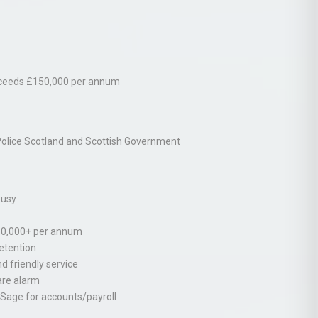
 exceeds £150,000 per annum
Police Scotland and Scottish Government
busy
150,000+ per annum
retention
nd friendly service
are alarm
, Sage for accounts/payroll