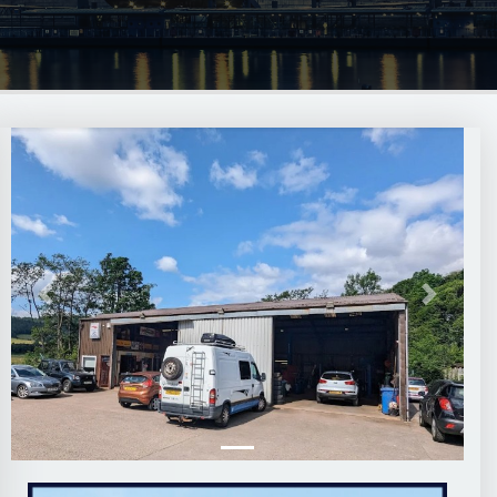
Previous
Next