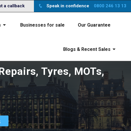
ite you agree to the
x
terms
 a callback
Speak in confidence
0800 246 13 13
s
Businesses for sale
Our Guarantee
Blogs & Recent Sales
 Repairs, Tyres, MOTs,