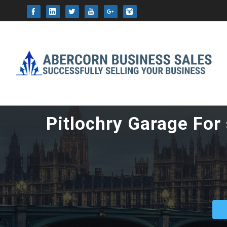
This website uses cookie
Pitlochry Garage For 