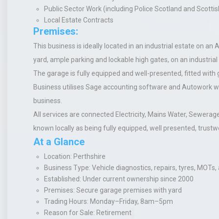
Public Sector Work (including Police Scotland and Scott
Local Estate Contracts
Premises:
This business is ideally located in an industrial estate on an
yard, ample parking and lockable high gates, on an industrial
The garage is fully equipped and well-presented, fitted with 
Business utilises Sage accounting software and Autowork wo
business.
All services are connected Electricity, Mains Water, Sewerag
known locally as being fully equipped, well presented, trustwor
At a Glance
Location
: Perthshire
Business Type
: Vehicle diagnostics, repairs, tyres, MOTs,
Established
: Under current ownership since 2000
Premises
: Secure garage premises with yard
Trading Hours
: Monday–Friday, 8am–5pm
Reason for Sale
: Retirement