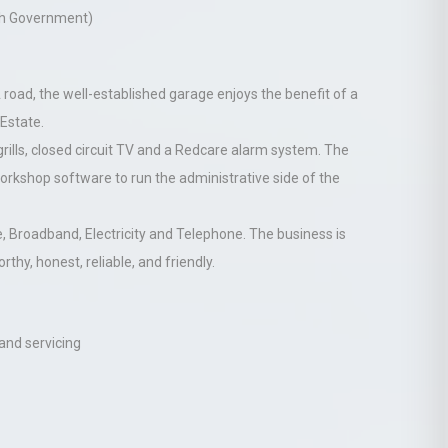
ish Government)
 A road, the well-established garage enjoys the benefit of a
 Estate.
grills, closed circuit TV and a Redcare alarm system. The
rkshop software to run the administrative side of the
e, Broadband, Electricity and Telephone. The business is
thy, honest, reliable, and friendly.
 and servicing