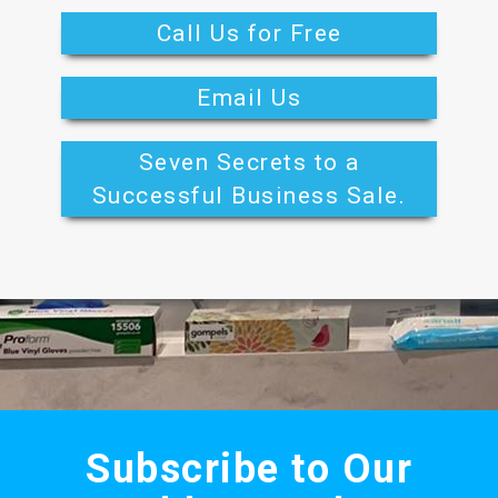
Call Us for Free
Email Us
Seven Secrets to a
Successful Business Sale.
Subscribe to Our