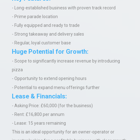
- Long-established business with proven track record
- Prime parade location
- Fully equipped and ready to trade
- Strong takeaway and delivery sales
- Regular, loyal customer base
Huge Potential for Growth:
- Scope to significantly increase revenue by introducing
pizza
- Opportunity to extend opening hours
- Potential to expand menu offerings further
Lease & Financials:
- Asking Price: £60,000 (for the business)
- Rent: £16,800 per annum
- Lease: 15 years remaining
This is an ideal opportunity for an owner-operator or