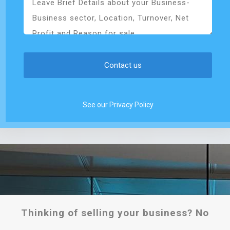
See our Privacy Policy
Thinking of selling your business? No