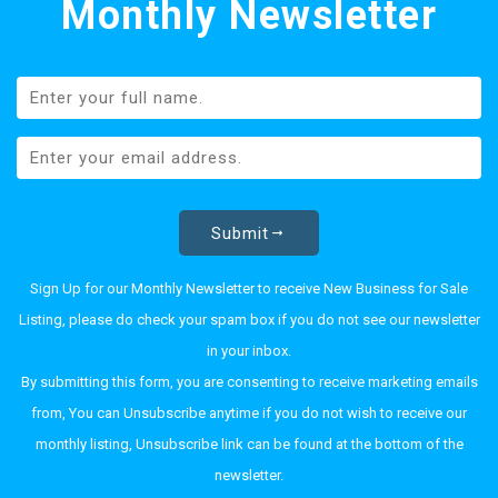
Monthly Newsletter
Submit
Sign Up for our Monthly Newsletter to receive New Business for Sale
Listing, please do check your spam box if you do not see our newsletter
in your inbox.
By submitting this form, you are consenting to receive marketing emails
from, You can Unsubscribe anytime if you do not wish to receive our
monthly listing, Unsubscribe link can be found at the bottom of the
newsletter.