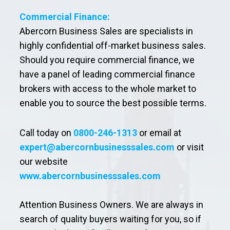
Commercial Finance:
Abercorn Business Sales are specialists in
highly confidential off-market business sales.
Should you require commercial finance, we
have a panel of leading commercial finance
brokers with access to the whole market to
enable you to source the best possible terms.
Call today on
0800-246-1313
or email at
expert@abercornbusinesssales.com
or visit
our website
www.abercornbusinesssales.com
Attention Business Owners. We are always in
search of quality buyers waiting for you, so if