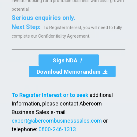
investor looking for a profitable business with clear growth
potential.
Serious enquiries only.
Next Step:
To Register Interest, you will need to fully
complete our Confidentiality Agreement.
Sign NDA
Download Memorandum
To Register Interest or to seek
additional
Information, please contact Abercorn
Business Sales e-mail:
expert@abercornbusinesssales.com
or
telephone:
0800-246-1313