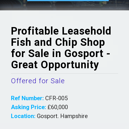
Profitable Leasehold
Fish and Chip Shop
for Sale in Gosport -
Great Opportunity
Offered for Sale
Ref Number:
CFR-005
Asking Price:
£60,000
Location:
Gosport. Hampshire