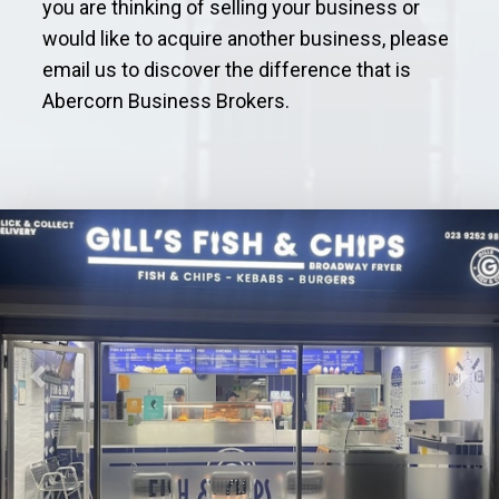
you are thinking of selling your business or
would like to acquire another business, please
email us to discover the difference that is
Abercorn Business Brokers.
Previous
Next