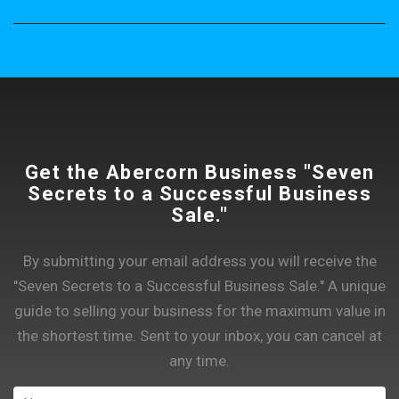
Get the Abercorn Business "Seven
Secrets to a Successful Business
Sale."
By submitting your email address you will receive the
"Seven Secrets to a Successful Business Sale." A unique
guide to selling your business for the maximum value in
the shortest time. Sent to your inbox, you can cancel at
any time.