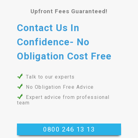
Upfront Fees Guaranteed!
Contact Us In
Confidence- No
Obligation Cost Free
Talk to our experts
No Obligation Free Advice
Expert advice from professional
team
0800 246 13 13