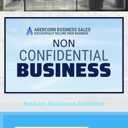
Read our Disclosure Statement