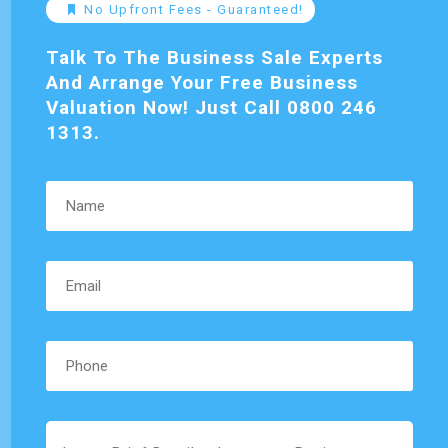
No Upfront Fees - Guaranteed!
Talk To The Business Sale Experts
And Arrange Your Free Business
Valuation Now! Just Call 0800 246
1313.