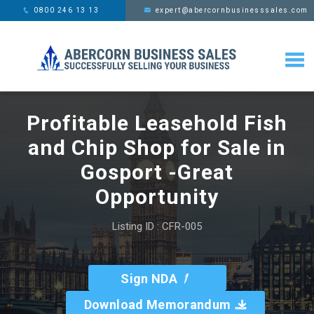
This website uses cookies,
x
0800 246 13 13
expert@abercornbusinesssales.com
learn more
Profitable Leasehold Fish
and Chip Shop for Sale in
Gosport -Great
Opportunity
Listing ID : CFR-005
Sign NDA
Download Memorandum