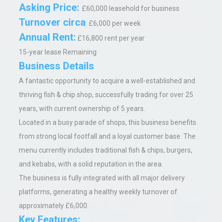
Asking Price
:
£60,000 leasehold for business
Turnover circa
: £6,000 per week
Annual Rent
:
£16,800 rent per year
15-year lease Remaining
Business Details
A fantastic opportunity to acquire a well-established and
thriving fish & chip shop, successfully trading for over 25
years, with current ownership of 5 years.
Located in a busy parade of shops, this business benefits
from strong local footfall and a loyal customer base. The
menu currently includes traditional fish & chips, burgers,
and kebabs, with a solid reputation in the area.
The business is fully integrated with all major delivery
platforms, generating a healthy weekly turnover of
approximately £6,000.
Key Features: