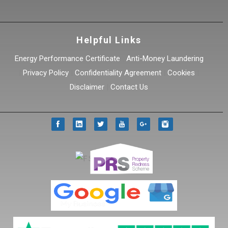
Helpful Links
Energy Performance Certificate
|
Anti-Money Laundering
|
Privacy Policy
|
Confidentiality Agreement
|
Cookies
|
Disclaimer
|
Contact Us