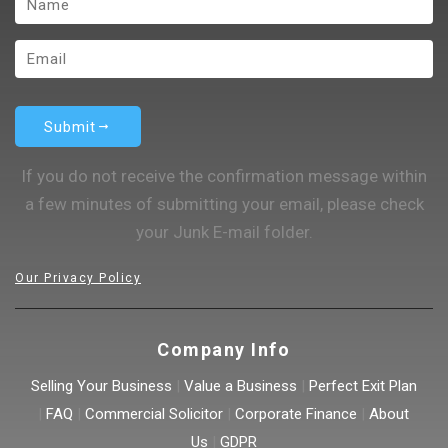
Submit
If you do not receive the confirmation message within
a few minutes of submitting your email, please check
your Junk E-mail folder.
Our Privacy Policy
Company Info
Selling Your Business
|
Value a Business
|
Perfect Exit Plan
|
FAQ
|
Commercial Solicitor
|
Corporate Finance
|
About
Us
|
GDPR